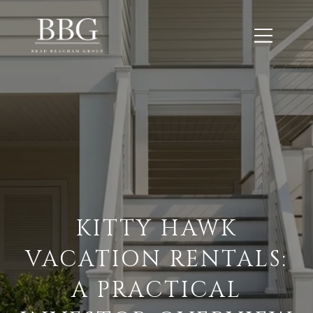
KITTY HAWK
VACATION RENTALS:
A PRACTICAL