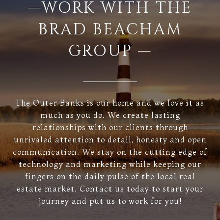
—WORK WITH THE
BRAD BEACHAM
GROUP —
The Outer Banks is our home and we love it as
much as you do. We create lasting
relationships with our clients through
unrivaled attention to detail, honesty and open
communication. We stay on the cutting edge of
technology and marketing while keeping our
fingers on the daily pulse of the local real
estate market. Contact us today to start your
journey and put us to work for you!