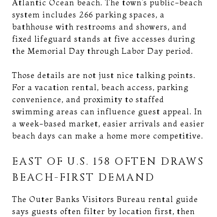
Atlantic Ocean beach. The town’s public-beach
system includes 266 parking spaces, a
bathhouse with restrooms and showers, and
fixed lifeguard stands at five accesses during
the Memorial Day through Labor Day period.
Those details are not just nice talking points.
For a vacation rental, beach access, parking
convenience, and proximity to staffed
swimming areas can influence guest appeal. In
a week-based market, easier arrivals and easier
beach days can make a home more competitive.
EAST OF U.S. 158 OFTEN DRAWS
BEACH-FIRST DEMAND
The Outer Banks Visitors Bureau rental guide
says guests often filter by location first, then