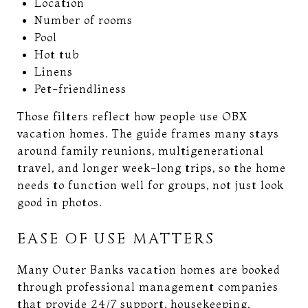
Location
Number of rooms
Pool
Hot tub
Linens
Pet-friendliness
Those filters reflect how people use OBX
vacation homes. The guide frames many stays
around family reunions, multigenerational
travel, and longer week-long trips, so the home
needs to function well for groups, not just look
good in photos.
EASE OF USE MATTERS
Many Outer Banks vacation homes are booked
through professional management companies
that provide 24/7 support, housekeeping,