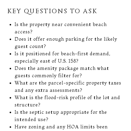
KEY QUESTIONS TO ASK
Is the property near convenient beach
access?
Does it offer enough parking for the likely
guest count?
Is it positioned for beach-first demand,
especially east of U.S. 158?
Does the amenity package match what
guests commonly filter for?
What are the parcel-specific property taxes
and any extra assessments?
What is the flood-risk profile of the lot and
structure?
Is the septic setup appropriate for the
intended use?
Have zoning and any HOA limits been