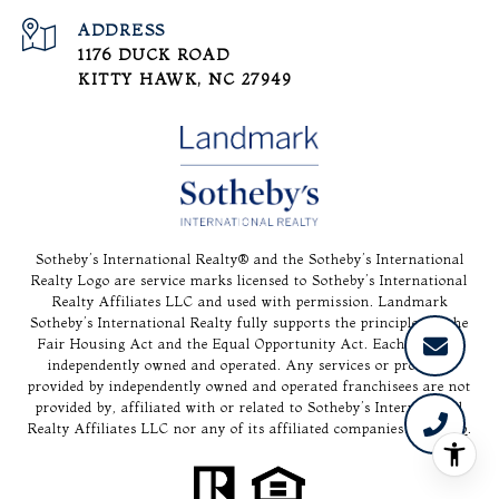
ADDRESS
1176 DUCK ROAD
KITTY HAWK, NC 27949
Sotheby’s International Realty®️ and the Sotheby’s International
Realty Logo are service marks licensed to Sotheby’s International
Realty Affiliates LLC and used with permission. Landmark
Sotheby’s International Realty fully supports the principles of the
Fair Housing Act and the Equal Opportunity Act. Each office is
independently owned and operated. Any services or products
provided by independently owned and operated franchisees are not
provided by, affiliated with or related to Sotheby’s International
Realty Affiliates LLC nor any of its affiliated companies.
Sitemap
.