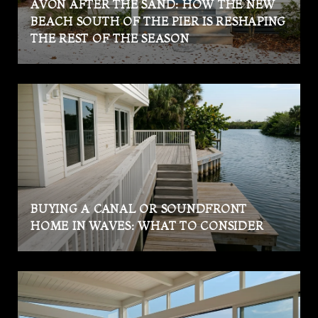
AVON AFTER THE SAND: HOW THE NEW
BEACH SOUTH OF THE PIER IS RESHAPING
THE REST OF THE SEASON
BUYING A CANAL OR SOUNDFRONT
HOME IN WAVES: WHAT TO CONSIDER