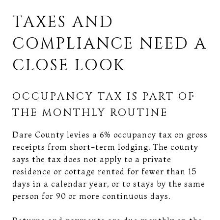
TAXES AND
COMPLIANCE NEED A
CLOSE LOOK
OCCUPANCY TAX IS PART OF
THE MONTHLY ROUTINE
Dare County levies a 6% occupancy tax on gross
receipts from short-term lodging. The county
says the tax does not apply to a private
residence or cottage rented for fewer than 15
days in a calendar year, or to stays by the same
person for 90 or more continuous days.