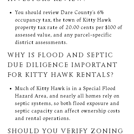
You should review Dare County’s 6%
occupancy tax, the town of Kitty Hawk
property tax rate of 20.00 cents per $100 of
assessed value, and any parcel-specific
district assessments.
WHY IS FLOOD AND SEPTIC
DUE DILIGENCE IMPORTANT
FOR KITTY HAWK RENTALS?
Much of Kitty Hawk is in a Special Flood
Hazard Area, and nearly all homes rely on
septic systems, so both flood exposure and
septic capacity can affect ownership costs
and rental operations.
SHOULD YOU VERIFY ZONING