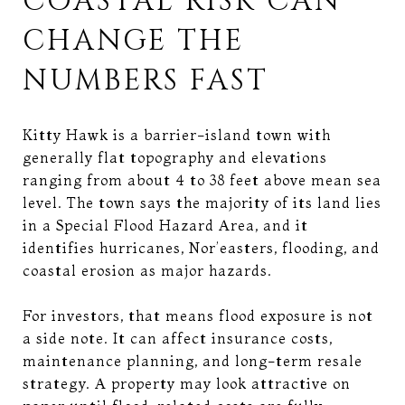
COASTAL RISK CAN
CHANGE THE
NUMBERS FAST
Kitty Hawk is a barrier-island town with
generally flat topography and elevations
ranging from about 4 to 38 feet above mean sea
level. The town says the majority of its land lies
in a Special Flood Hazard Area, and it
identifies hurricanes, Nor’easters, flooding, and
coastal erosion as major hazards.
For investors, that means flood exposure is not
a side note. It can affect insurance costs,
maintenance planning, and long-term resale
strategy. A property may look attractive on