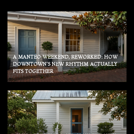
A MANTEO WEEKEND, REWORKED: HOW
DOWNTOWN'S NEW RHYTHM ACTUALLY
FITS TOGETHER