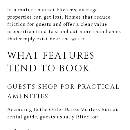
In a mature market like this, average
properties can get lost. Homes that reduce
friction for guests and offer a clear value
proposition tend to stand out more than homes
that simply exist near the water.
WHAT FEATURES
TEND TO BOOK
GUESTS SHOP FOR PRACTICAL
AMENITIES
According to the Outer Banks Visitors Bureau
rental guide, guests usually filter for: