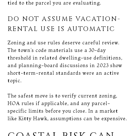
tied to the parcel you are evaluating.
DO NOT ASSUME VACATION-
RENTAL USE IS AUTOMATIC
Zoning and use rules deserve careful review.
The town’s code materials use a 30-day
threshold in related dwelling-use definitions,
and planning-board discussions in 2023 show
short-term-rental standards were an active
topic.
The safest move is to verify current zoning,
HOA rules if applicable, and any parcel-
specific limits before you close. In a market
like Kitty Hawk, assumptions can be expensive.