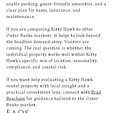
usable parking, guest-friendly amenities, and a
clear plan for taxes, insurance, and
maintenance.
If you are comparing Kitty Hawk to other
Outer Banks markets, it helps to look beyond
the headline demand story. Visitors are
coming. The real question is whether the
individual property works well within Kitty
Hawk’s specific mix of location, seasonality,
compliance, and coastal risk.
If you want help evaluating a Kitty Hawk
rental property with local insight and a
practical investment lens, connect with
Brad
Beacham
for guidance tailored to the Outer
Banks market.