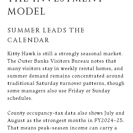
MODEL
SUMMER LEADS THE
CALENDAR
Kitty Hawk is still a strongly seasonal market.
The Outer Banks Visitors Bureau notes that
many visitors stay in weekly rental homes, and
summer demand remains concentrated around
traditional Saturday turnover patterns, though
some managers also use Friday or Sunday
schedules.
County occupancy-tax data also shows July and
August as the strongest months in FY2024-25.
That means peak-season income can carry a