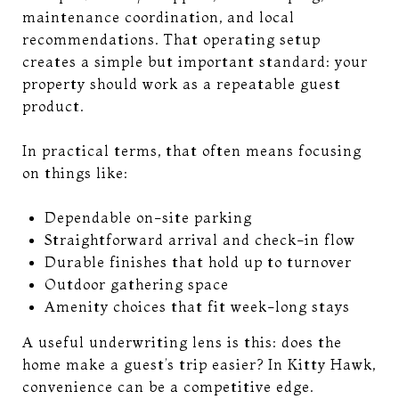
maintenance coordination, and local
recommendations. That operating setup
creates a simple but important standard: your
property should work as a repeatable guest
product.
In practical terms, that often means focusing
on things like:
Dependable on-site parking
Straightforward arrival and check-in flow
Durable finishes that hold up to turnover
Outdoor gathering space
Amenity choices that fit week-long stays
A useful underwriting lens is this: does the
home make a guest’s trip easier? In Kitty Hawk,
convenience can be a competitive edge.