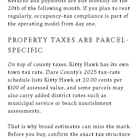
Returns and payments are due monthly on the
20th of the following month. If you plan to rent
regularly, occupancy-tax compliance is part of
the operating model from day one.
PROPERTY TAXES ARE PARCEL-
SPECIFIC
On top of county taxes, Kitty Hawk has its own
town tax rate. Dare County’s 2025 tax-rate
schedule lists Kitty Hawk at 20.00 cents per
$100 of assessed value, and some parcels may
also carry added district rates such as
municipal service or beach nourishment
assessments.
That is why broad estimates can miss the mark.
Before you buy, confirm the exact tax structure