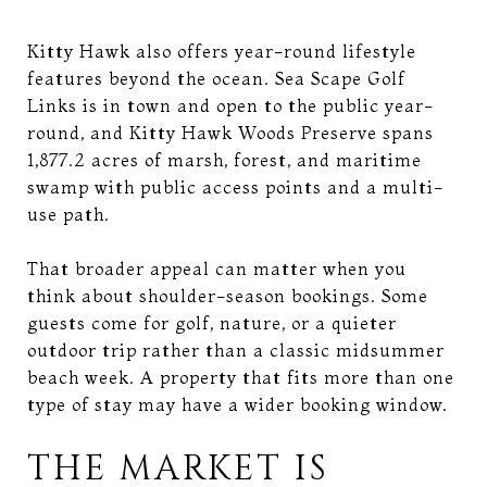
Kitty Hawk also offers year-round lifestyle
features beyond the ocean. Sea Scape Golf
Links is in town and open to the public year-
round, and Kitty Hawk Woods Preserve spans
1,877.2 acres of marsh, forest, and maritime
swamp with public access points and a multi-
use path.
That broader appeal can matter when you
think about shoulder-season bookings. Some
guests come for golf, nature, or a quieter
outdoor trip rather than a classic midsummer
beach week. A property that fits more than one
type of stay may have a wider booking window.
THE MARKET IS