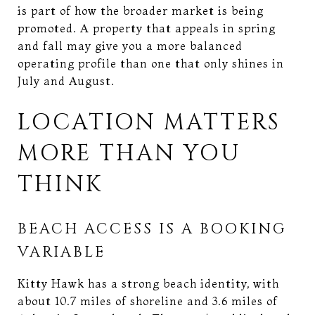
is part of how the broader market is being
promoted. A property that appeals in spring
and fall may give you a more balanced
operating profile than one that only shines in
July and August.
LOCATION MATTERS
MORE THAN YOU
THINK
BEACH ACCESS IS A BOOKING
VARIABLE
Kitty Hawk has a strong beach identity, with
about 10.7 miles of shoreline and 3.6 miles of