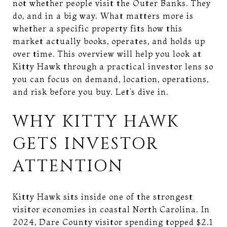
not whether people visit the Outer Banks. They
do, and in a big way. What matters more is
whether a specific property fits how this
market actually books, operates, and holds up
over time. This overview will help you look at
Kitty Hawk through a practical investor lens so
you can focus on demand, location, operations,
and risk before you buy. Let’s dive in.
WHY KITTY HAWK
GETS INVESTOR
ATTENTION
Kitty Hawk sits inside one of the strongest
visitor economies in coastal North Carolina. In
2024, Dare County visitor spending topped $2.1