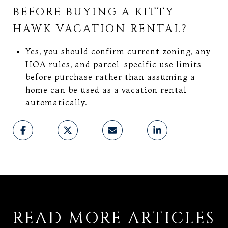
BEFORE BUYING A KITTY
HAWK VACATION RENTAL?
Yes, you should confirm current zoning, any
HOA rules, and parcel-specific use limits
before purchase rather than assuming a
home can be used as a vacation rental
automatically.
READ MORE ARTICLES