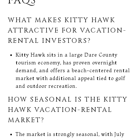
FAQS
WHAT MAKES KITTY HAWK
ATTRACTIVE FOR VACATION-
RENTAL INVESTORS?
Kitty Hawk sits in a large Dare County
tourism economy, has proven overnight
demand, and offers a beach-centered rental
market with additional appeal tied to golf
and outdoor recreation.
HOW SEASONAL IS THE KITTY
HAWK VACATION-RENTAL
MARKET?
The market is strongly seasonal, with July