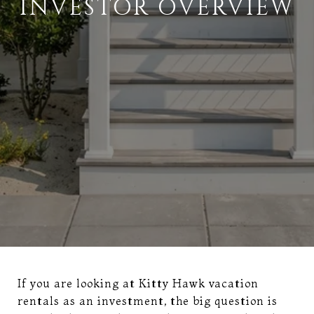
INVESTOR OVERVIEW
If you are looking at Kitty Hawk vacation
rentals as an investment, the big question is