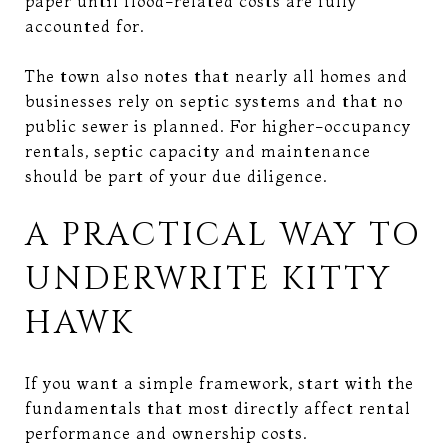
paper until flood-related costs are fully
accounted for.
The town also notes that nearly all homes and
businesses rely on septic systems and that no
public sewer is planned. For higher-occupancy
rentals, septic capacity and maintenance
should be part of your due diligence.
A PRACTICAL WAY TO
UNDERWRITE KITTY
HAWK
If you want a simple framework, start with the
fundamentals that most directly affect rental
performance and ownership costs.