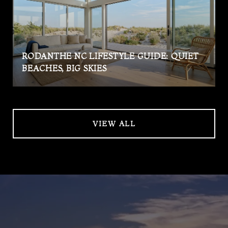
RODANTHE NC LIFESTYLE GUIDE: QUIET
BEACHES, BIG SKIES
VIEW ALL