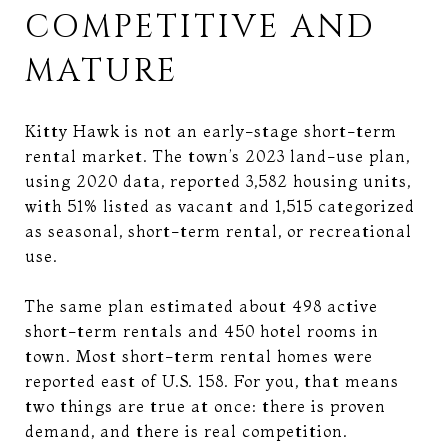
COMPETITIVE AND
MATURE
Kitty Hawk is not an early-stage short-term
rental market. The town’s 2023 land-use plan,
using 2020 data, reported 3,582 housing units,
with 51% listed as vacant and 1,515 categorized
as seasonal, short-term rental, or recreational
use.
The same plan estimated about 498 active
short-term rentals and 450 hotel rooms in
town. Most short-term rental homes were
reported east of U.S. 158. For you, that means
two things are true at once: there is proven
demand, and there is real competition.