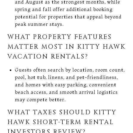
and August as the strongest months, while
spring and fall offer additional booking
potential for properties that appeal beyond
peak summer stays.
WHAT PROPERTY FEATURES
MATTER MOST IN KITTY HAWK
VACATION RENTALS?
Guests often search by location, room count,
pool, hot tub, linens, and pet-friendliness,
and homes with easy parking, convenient
beach access, and smooth arrival logistics
may compete better.
WHAT TAXES SHOULD KITTY
HAWK SHORT-TERM RENTAL
INVESTORS REVIEW?