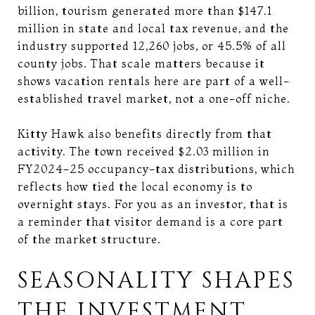
billion, tourism generated more than $147.1
million in state and local tax revenue, and the
industry supported 12,260 jobs, or 45.5% of all
county jobs. That scale matters because it
shows vacation rentals here are part of a well-
established travel market, not a one-off niche.
Kitty Hawk also benefits directly from that
activity. The town received $2.03 million in
FY2024-25 occupancy-tax distributions, which
reflects how tied the local economy is to
overnight stays. For you as an investor, that is
a reminder that visitor demand is a core part
of the market structure.
SEASONALITY SHAPES
THE INVESTMENT