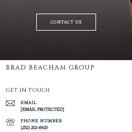
CONTACT US
BRAD BEACHAM GROUP
GET IN TOUCH
EMAIL
[EMAIL PROTECTED]
PHONE NUMBER
(252) 202-6920