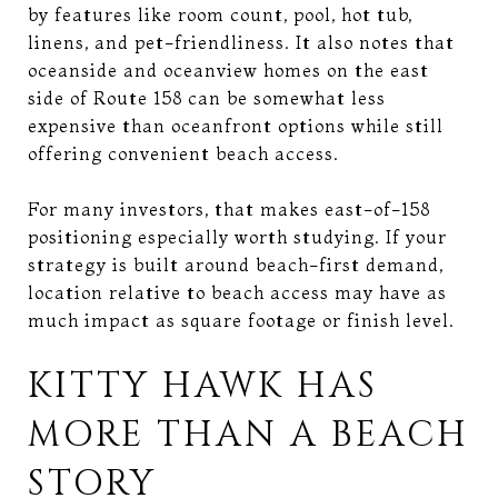
by features like room count, pool, hot tub,
linens, and pet-friendliness. It also notes that
oceanside and oceanview homes on the east
side of Route 158 can be somewhat less
expensive than oceanfront options while still
offering convenient beach access.
For many investors, that makes east-of-158
positioning especially worth studying. If your
strategy is built around beach-first demand,
location relative to beach access may have as
much impact as square footage or finish level.
KITTY HAWK HAS
MORE THAN A BEACH
STORY