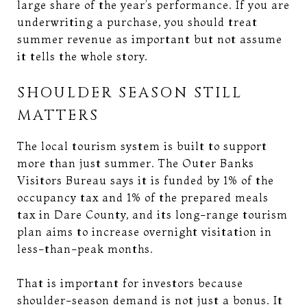
large share of the year’s performance. If you are
underwriting a purchase, you should treat
summer revenue as important but not assume
it tells the whole story.
SHOULDER SEASON STILL
MATTERS
The local tourism system is built to support
more than just summer. The Outer Banks
Visitors Bureau says it is funded by 1% of the
occupancy tax and 1% of the prepared meals
tax in Dare County, and its long-range tourism
plan aims to increase overnight visitation in
less-than-peak months.
That is important for investors because
shoulder-season demand is not just a bonus. It