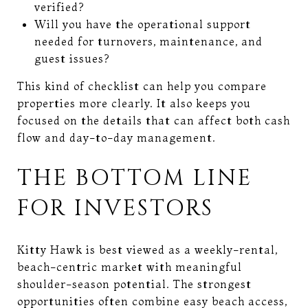
verified?
Will you have the operational support
needed for turnovers, maintenance, and
guest issues?
This kind of checklist can help you compare
properties more clearly. It also keeps you
focused on the details that can affect both cash
flow and day-to-day management.
THE BOTTOM LINE
FOR INVESTORS
Kitty Hawk is best viewed as a weekly-rental,
beach-centric market with meaningful
shoulder-season potential. The strongest
opportunities often combine easy beach access,