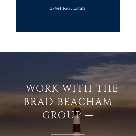
27941 Real Estate
—WORK WITH THE
BRAD BEACHAM
GROUP —