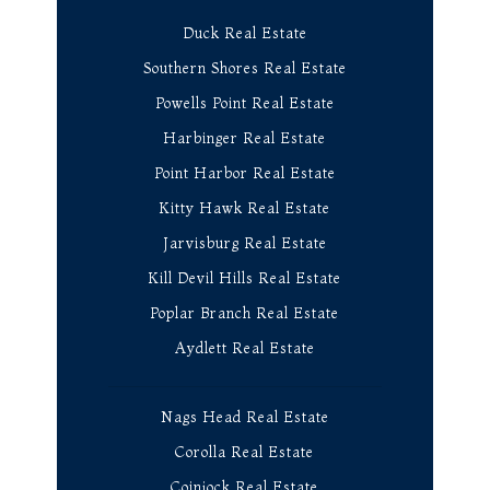
Duck Real Estate
Southern Shores Real Estate
Powells Point Real Estate
Harbinger Real Estate
Point Harbor Real Estate
Kitty Hawk Real Estate
Jarvisburg Real Estate
Kill Devil Hills Real Estate
Poplar Branch Real Estate
Aydlett Real Estate
Nags Head Real Estate
Corolla Real Estate
Coinjock Real Estate