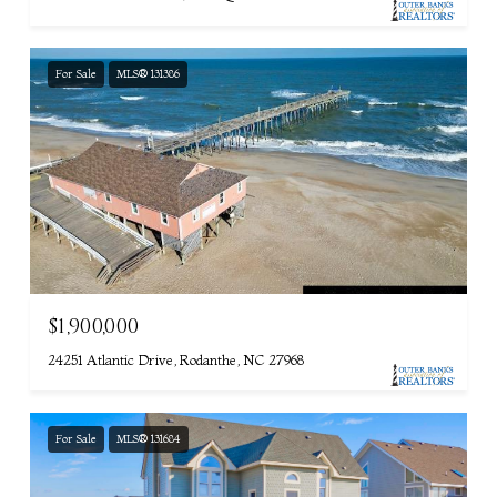
For Sale
MLS® 131386
$1,900,000
24251 Atlantic Drive, Rodanthe, NC 27968
For Sale
MLS® 131684