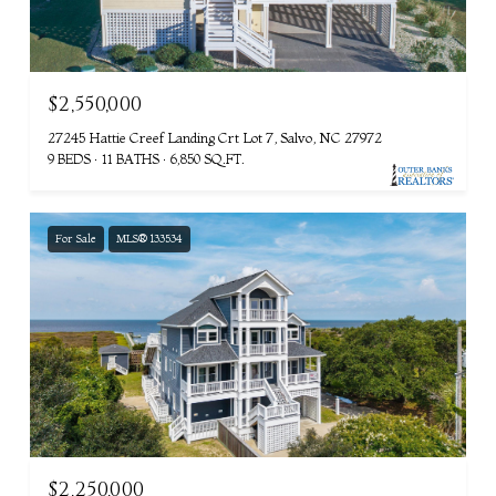
$2,550,000
27245 Hattie Creef Landing Crt Lot 7, Salvo, NC 27972
9 BEDS
11 BATHS
6,850 SQ.FT.
For Sale
MLS® 133534
$2,250,000