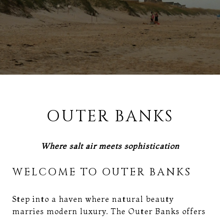
OUTER BANKS
Where salt air meets sophistication
WELCOME TO OUTER BANKS
Step into a haven where natural beauty
marries modern luxury. The Outer Banks offers