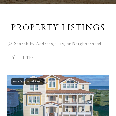
PROPERTY LISTINGS
FILTER
For Sale
MLS® 130431