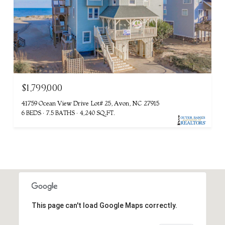
$1,799,000
41759 Ocean View Drive Lot# 25, Avon, NC 27915
6 BEDS
7.5 BATHS
4,240 SQ.FT.
This page can't load Google Maps correctly.