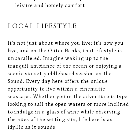
leisure and homely comfort
LOCAL LIFESTYLE
It's not just about where you live; it's how you
live, and on the Outer Banks, that lifestyle is
unparalleled. Imagine waking up to the
tranquil ambiance of the ocean
or enjoying a
scenic sunset paddleboard session on the
Sound. Every day here offers the unique
opportunity to live within a cinematic
seascape. Whether you're the adventurous type
looking to sail the open waters or more inclined
to indulge in a glass of wine while observing
the hues of the setting sun, life here is as
idyllic as it sounds.