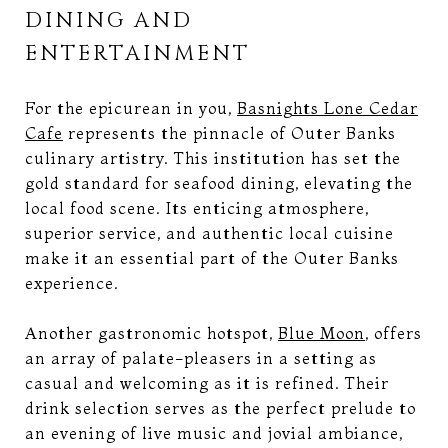
DINING AND
ENTERTAINMENT
For the epicurean in you,
Basnights Lone Cedar
Cafe
represents the pinnacle of Outer Banks
culinary artistry. This institution has set the
gold standard for seafood dining, elevating the
local food scene. Its enticing atmosphere,
superior service, and authentic local cuisine
make it an essential part of the Outer Banks
experience.
Another gastronomic hotspot,
Blue Moon
, offers
an array of palate-pleasers in a setting as
casual and welcoming as it is refined. Their
drink selection serves as the perfect prelude to
an evening of live music and jovial ambiance,