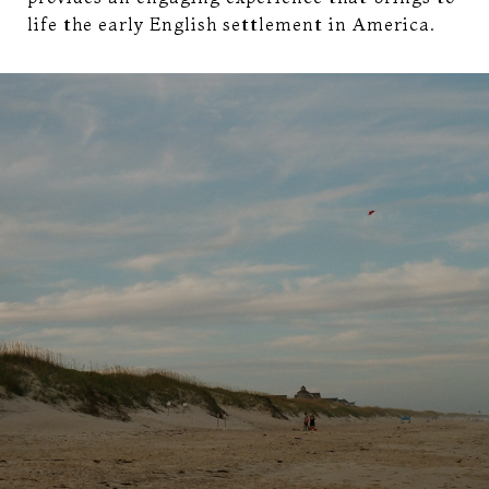
life the early English settlement in America.