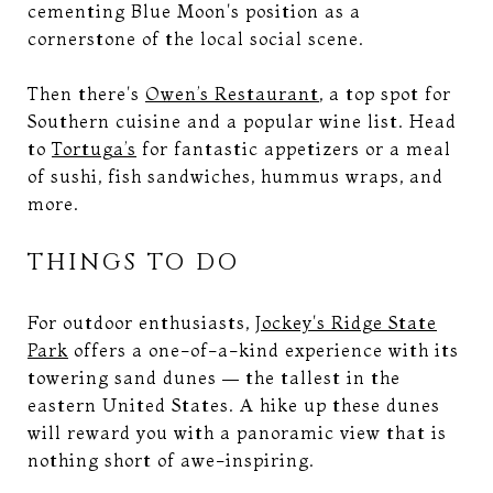
cementing Blue Moon's position as a
cornerstone of the local social scene.
Then there's
Owen’s Restaurant
, a top spot for
Southern cuisine and a popular wine list. Head
to
Tortuga’s
for fantastic appetizers or a meal
of sushi, fish sandwiches, hummus wraps, and
more.
THINGS TO DO
For outdoor enthusiasts,
Jockey's Ridge State
Park
offers a one-of-a-kind experience with its
towering sand dunes — the tallest in the
eastern United States. A hike up these dunes
will reward you with a panoramic view that is
nothing short of awe-inspiring.