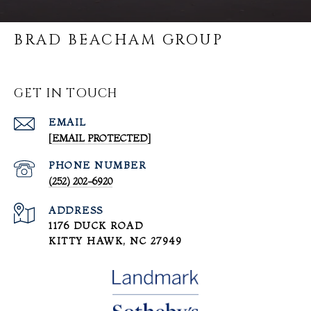
BRAD BEACHAM GROUP
GET IN TOUCH
EMAIL
[EMAIL PROTECTED]
PHONE NUMBER
(252) 202-6920
ADDRESS
1176 DUCK ROAD
KITTY HAWK, NC 27949