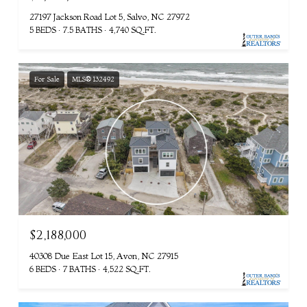
27197 Jackson Road Lot 5, Salvo, NC 27972
5 BEDS
7.5 BATHS
4,740 SQ.FT.
For Sale
MLS® 132492
$2,188,000
40308 Due East Lot 15, Avon, NC 27915
6 BEDS
7 BATHS
4,522 SQ.FT.