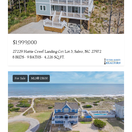
$1,999,000
27229 Hattie Creef Landing Crt Lot 3, Salvo, NC 27972
8 BEDS
9 BATHS
4,226 SQ.FT.
For Sale
MLS® 131630