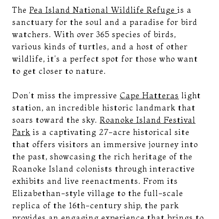
The
Pea Island National Wildlife Refuge
is a
sanctuary for the soul and a paradise for bird
watchers. With over 365 species of birds,
various kinds of turtles, and a host of other
wildlife, it's a perfect spot for those who want
to get closer to nature.
Don’t miss the impressive
Cape Hatteras
light
station, an incredible historic landmark that
soars toward the sky.
Roanoke Island Festival
Park
is a captivating 27-acre historical site
that offers visitors an immersive journey into
the past, showcasing the rich heritage of the
Roanoke Island colonists through interactive
exhibits and live reenactments. From its
Elizabethan-style village to the full-scale
replica of the 16th-century ship, the park
provides an engaging experience that brings to