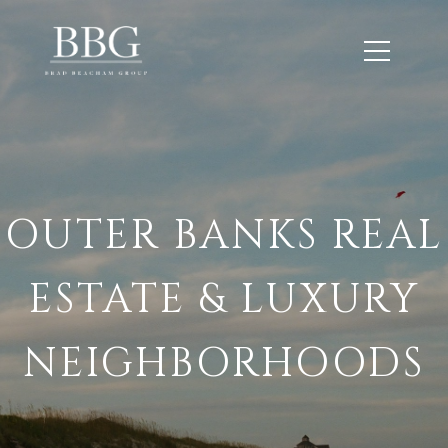
OUTER BANKS REAL
ESTATE & LUXURY
NEIGHBORHOODS