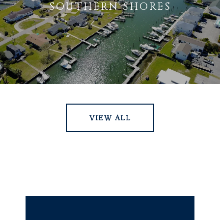
SOUTHERN SHORES
VIEW ALL