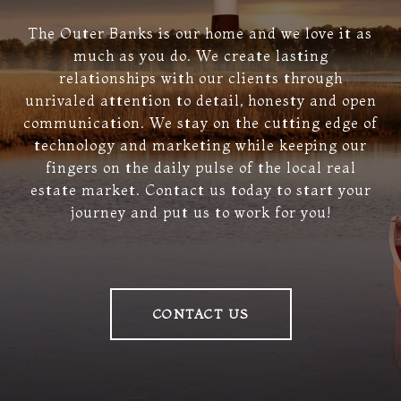
The Outer Banks is our home and we love it as
much as you do. We create lasting
relationships with our clients through
unrivaled attention to detail, honesty and open
communication. We stay on the cutting edge of
technology and marketing while keeping our
fingers on the daily pulse of the local real
estate market. Contact us today to start your
journey and put us to work for you!
CONTACT US