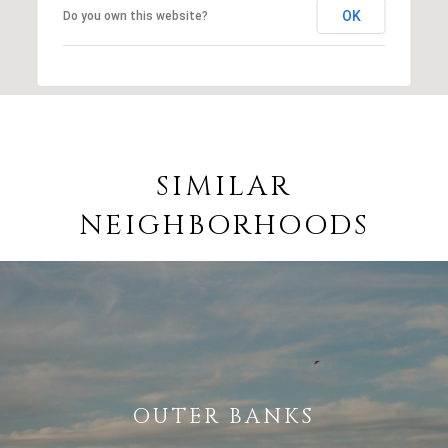
OK
Do you own this website?
SIMILAR
NEIGHBORHOODS
OUTER BANKS