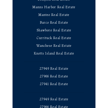
Manns Harbor Real Estate
Manteo Real Estate
Barco Real Estate
Shawboro Real Estate
Currituck Real Estate
Wanchese Real Estate
Knotts Island Real Estate
27949 Real Estate
27966 Real Estate
27941 Real Estate
27949 Real Estate
27966 Real Estate