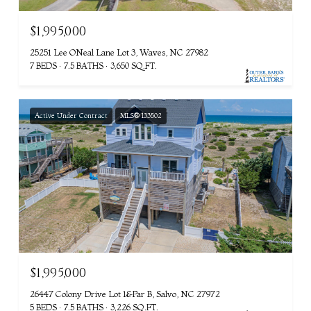
$1,995,000
25251 Lee ONeal Lane Lot 3, Waves, NC 27982
7 BEDS
7.5 BATHS
3,650 SQ.FT.
Active Under Contract
MLS® 133502
$1,995,000
26447 Colony Drive Lot 1&Par B, Salvo, NC 27972
5 BEDS
7.5 BATHS
3,226 SQ.FT.