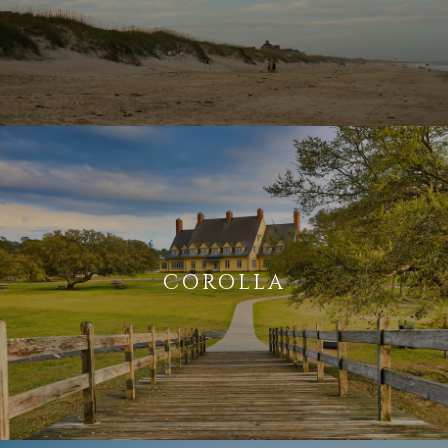
COROLLA