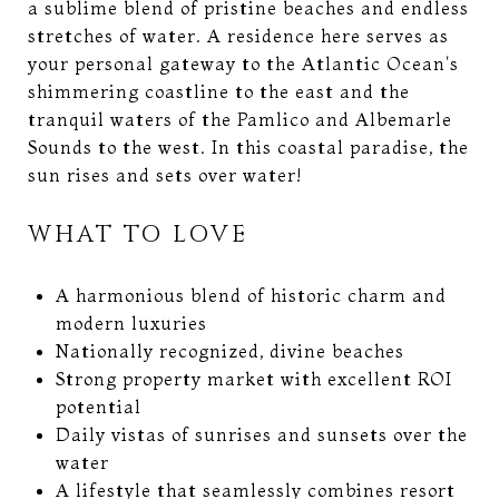
a sublime blend of pristine beaches and endless
stretches of water. A residence here serves as
your personal gateway to the Atlantic Ocean's
shimmering coastline to the east and the
tranquil waters of the Pamlico and Albemarle
Sounds to the west. In this coastal paradise, the
sun rises and sets over water!
WHAT TO LOVE
A harmonious blend of historic charm and
modern luxuries
Nationally recognized, divine beaches
Strong property market with excellent ROI
potential
Daily vistas of sunrises and sunsets over the
water
A lifestyle that seamlessly combines resort