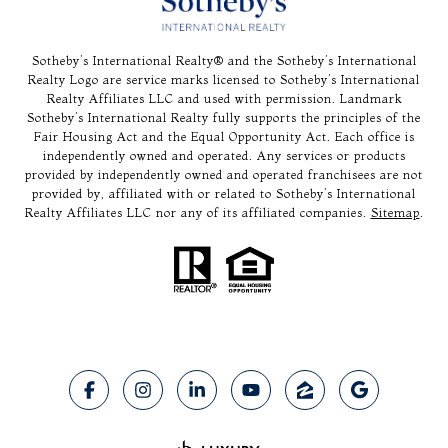
Sotheby’s International Realty®️ and the Sotheby’s International
Realty Logo are service marks licensed to Sotheby’s International
Realty Affiliates LLC and used with permission. Landmark
Sotheby’s International Realty fully supports the principles of the
Fair Housing Act and the Equal Opportunity Act. Each office is
independently owned and operated. Any services or products
provided by independently owned and operated franchisees are not
provided by, affiliated with or related to Sotheby’s International
Realty Affiliates LLC nor any of its affiliated companies.
Sitemap
.