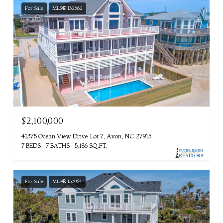
For Sale
MLS® 132662
$2,100,000
41375 Ocean View Drive Lot 7, Avon, NC 27915
7 BEDS
7 BATHS
5,186 SQ.FT.
For Sale
MLS® 130964