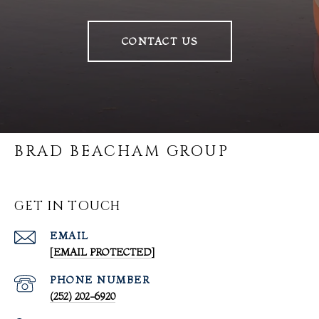
CONTACT US
BRAD BEACHAM GROUP
GET IN TOUCH
EMAIL
[EMAIL PROTECTED]
PHONE NUMBER
(252) 202-6920