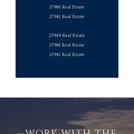
27966 Real Estate
27941 Real Estate
27949 Real Estate
27966 Real Estate
27941 Real Estate
—WORK WITH THE