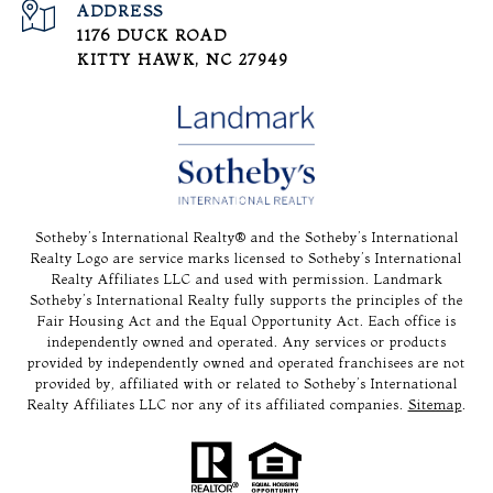
ADDRESS
1176 DUCK ROAD
KITTY HAWK, NC 27949
Sotheby’s International Realty®️ and the Sotheby’s International
Realty Logo are service marks licensed to Sotheby’s International
Realty Affiliates LLC and used with permission. Landmark
Sotheby’s International Realty fully supports the principles of the
Fair Housing Act and the Equal Opportunity Act. Each office is
independently owned and operated. Any services or products
provided by independently owned and operated franchisees are not
provided by, affiliated with or related to Sotheby’s International
Realty Affiliates LLC nor any of its affiliated companies.
Sitemap
.