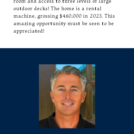
room and access to three levels of large
outdoor decks! The home is a rental
machine, grossing $460,000 in 2023. This
amazing opportunity must be seen to be
appreciated!