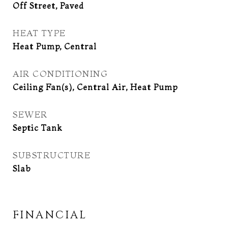
Off Street, Paved
HEAT TYPE
Heat Pump, Central
AIR CONDITIONING
Ceiling Fan(s), Central Air, Heat Pump
SEWER
Septic Tank
SUBSTRUCTURE
Slab
FINANCIAL