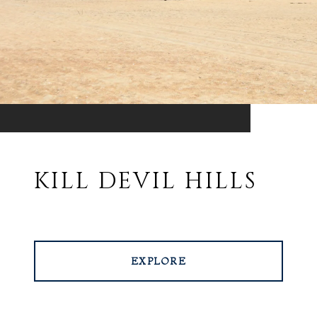
KILL DEVIL HILLS
EXPLORE