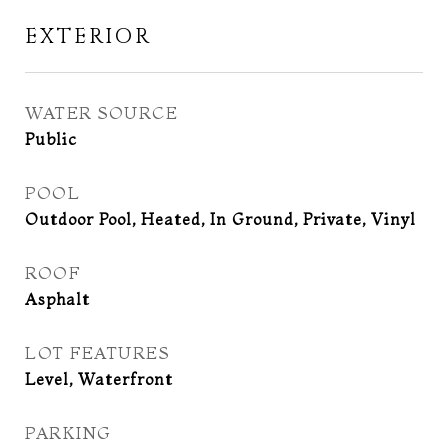
EXTERIOR
WATER SOURCE
Public
POOL
Outdoor Pool, Heated, In Ground, Private, Vinyl
ROOF
Asphalt
LOT FEATURES
Level, Waterfront
PARKING