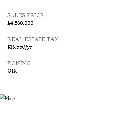
SALES PRICE
$4,530,000
REAL ESTATE TAX
$16,550/yr
ZONING
OIR