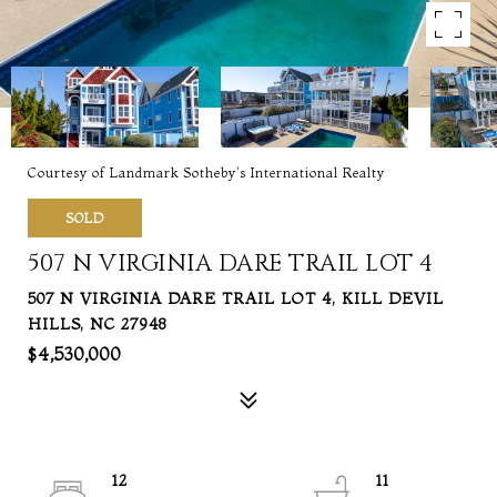
Courtesy of Landmark Sotheby's International Realty
SOLD
507 N VIRGINIA DARE TRAIL LOT 4
507 N VIRGINIA DARE TRAIL LOT 4, KILL DEVIL
HILLS, NC 27948
$4,530,000
12
11