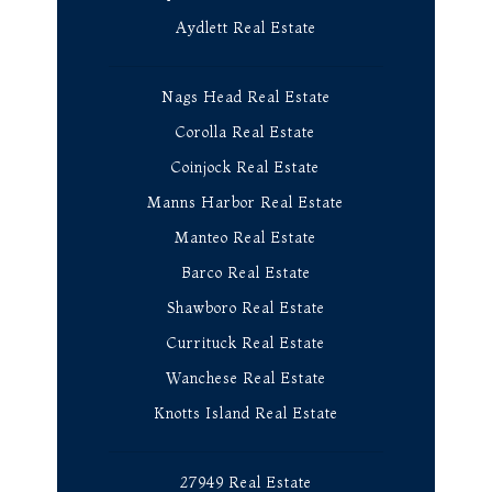
Aydlett Real Estate
Nags Head Real Estate
Corolla Real Estate
Coinjock Real Estate
Manns Harbor Real Estate
Manteo Real Estate
Barco Real Estate
Shawboro Real Estate
Currituck Real Estate
Wanchese Real Estate
Knotts Island Real Estate
27949 Real Estate