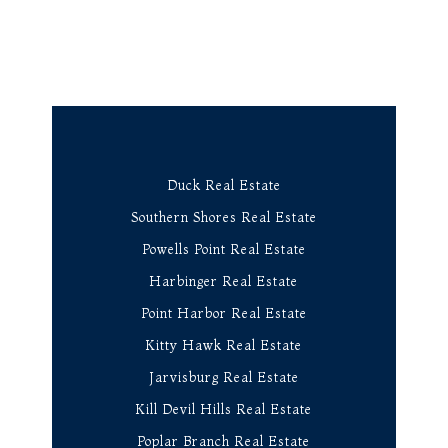
Duck Real Estate
Southern Shores Real Estate
Powells Point Real Estate
Harbinger Real Estate
Point Harbor Real Estate
Kitty Hawk Real Estate
Jarvisburg Real Estate
Kill Devil Hills Real Estate
Poplar Branch Real Estate