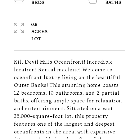
0.8
ACRES
Kill Devil Hills Oceanfront! Incredible
location! Rental machine! Welcome to
oceanfront luxury living on the beautiful
Outer Banks! This stunning home boasts
12 bedrooms, 10 bathrooms, and 2 partial
baths, offering ample space for relaxation
and entertainment. Situated on a vast
35,000-square-foot lot, this property
features one of the largest and deepest
oceanfronts in the area, with expansive