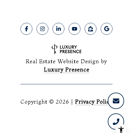
Real Estate Website Design by
Luxury Presence
Copyright ©
2026
|
Privacy Policy