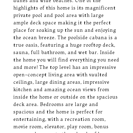
dunes and wide beaches. One of the
highlights of this home is its magnificent
private pool and pool area with large
ample deck space making it the perfect
place for soaking up the sun and enjoying
the ocean breeze. The poolside cabana is a
true oasis, featuring a huge rooftop deck,
sauna, full bathroom, and wet bar. Inside
the home you will find everything you need
and more! The top level has an impressive
open-concept living area with vaulted
ceilings, large dining areas, impressive
kitchen and amazing ocean views from
inside the home or outside on the spacious
deck area. Bedrooms are large and
spacious and the home is perfect for
entertaining, with a recreation room,
movie room, elevator, play room, bonus