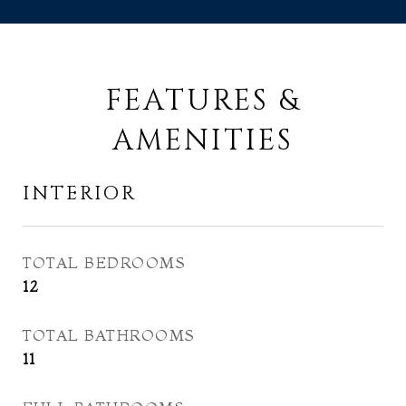
FEATURES &
AMENITIES
INTERIOR
TOTAL BEDROOMS
12
TOTAL BATHROOMS
11