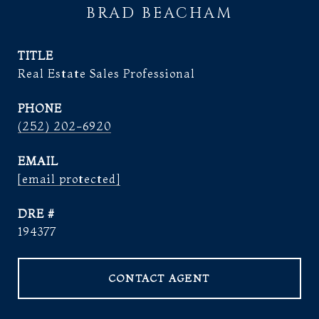
BRAD BEACHAM
TITLE
Real Estate Sales Professional
PHONE
(252) 202-6920
EMAIL
[email protected]
DRE #
194377
CONTACT AGENT