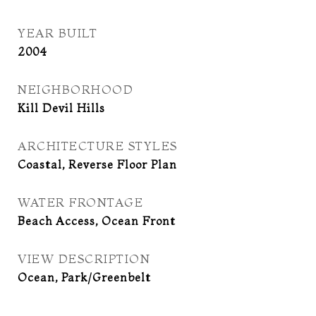
YEAR BUILT
2004
NEIGHBORHOOD
Kill Devil Hills
ARCHITECTURE STYLES
Coastal, Reverse Floor Plan
WATER FRONTAGE
Beach Access, Ocean Front
VIEW DESCRIPTION
Ocean, Park/Greenbelt