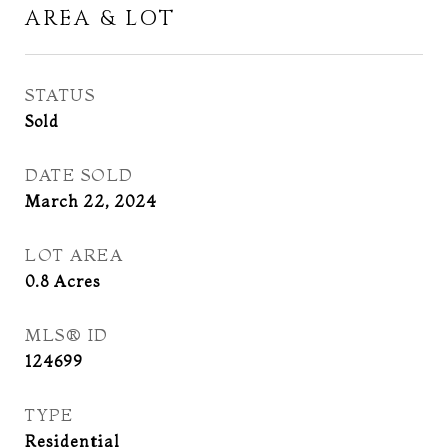
AREA & LOT
STATUS
Sold
DATE SOLD
March 22, 2024
LOT AREA
0.8
Acres
MLS® ID
124699
TYPE
Residential