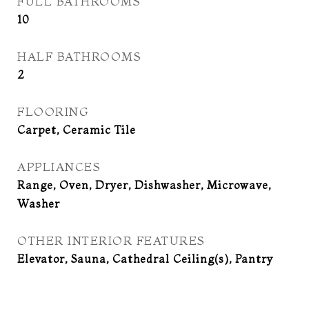
FULL BATHROOMS
10
HALF BATHROOMS
2
FLOORING
Carpet, Ceramic Tile
APPLIANCES
Range, Oven, Dryer, Dishwasher, Microwave,
Washer
OTHER INTERIOR FEATURES
Elevator, Sauna, Cathedral Ceiling(s), Pantry