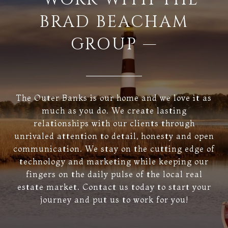
BRAD BEACHAM
GROUP —
The Outer Banks is our home and we love it as
much as you do. We create lasting
relationships with our clients through
unrivaled attention to detail, honesty and open
communication. We stay on the cutting edge of
technology and marketing while keeping our
fingers on the daily pulse of the local real
estate market. Contact us today to start your
journey and put us to work for you!