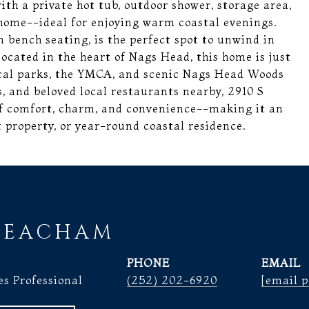
ith a private hot tub, outdoor shower, storage area,
home--ideal for enjoying warm coastal evenings.
 bench seating, is the perfect spot to unwind in
located in the heart of Nags Head, this home is just
ocal parks, the YMCA, and scenic Nags Head Woods
s, and beloved local restaurants nearby, 2910 S
of comfort, charm, and convenience--making it an
 property, or year-round coastal residence.
BEACHAM
PHONE
EMAIL
es Professional
(252) 202-6920
[email p