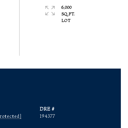
6,000
SQ.FT.
DRE #
rotected]
194377