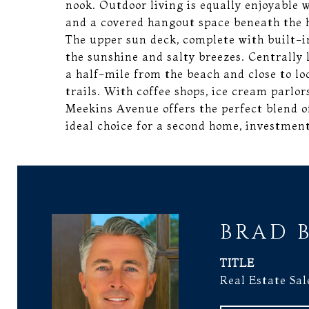
nook. Outdoor living is equally enjoyable w
and a covered hangout space beneath the 
The upper sun deck, complete with built-in
the sunshine and salty breezes. Centrally 
a half-mile from the beach and close to l
trails. With coffee shops, ice cream parlor
Meekins Avenue offers the perfect blend 
ideal choice for a second home, investment
BRAD 
TITLE
Real Estate Sal