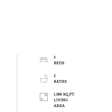
3
2
1,368 SQ.FT.
LIVING