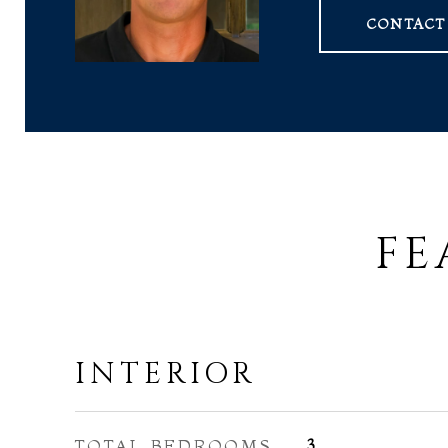
CONTACT
FE
INTERIOR
TOTAL BEDROOMS
3