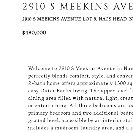
2910 S MEEKINS AV
2910 S MEEKINS AVENUE LOT 8, NAGS HEAD, N
$490,000
Welcome to 2910 S Meekins Avenue in Nags
perfectly blends comfort, style, and conv
2-bath home offers approximately 1,300 squa
easy Outer Banks living. The upper level f
dining area filled with natural light, crea
or entertaining. All three bedrooms are lo
primary bedroom and two additional bedro
ground level, accessible by an interior sta
includes a mudroom, laundry area, and a sm