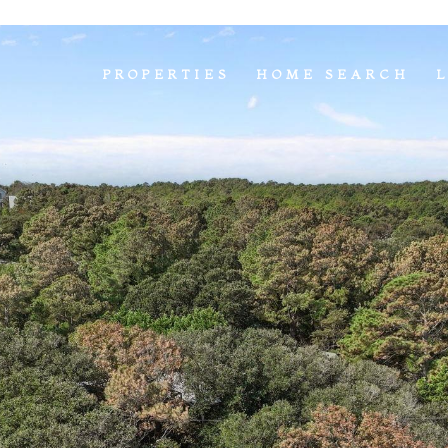
PROPERTIES
HOME SEARCH