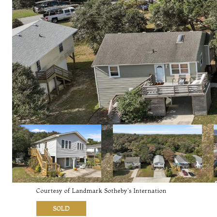
Courtesy of Landmark Sotheby's Internation
SOLD