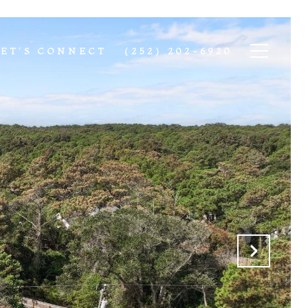
LET'S CONNECT
(252) 202-6920