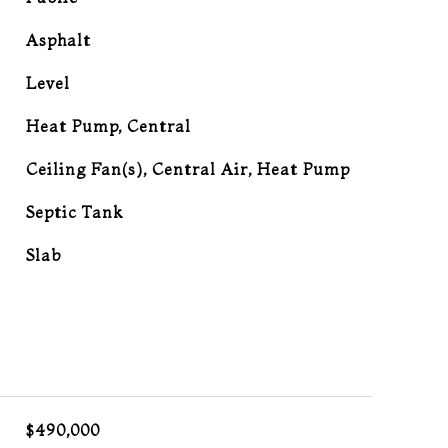
Asphalt
Level
Heat Pump, Central
G
Ceiling Fan(s), Central Air, Heat Pump
Septic Tank
Slab
L
$490,000