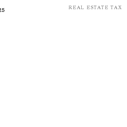
REAL ESTATE TAX
25