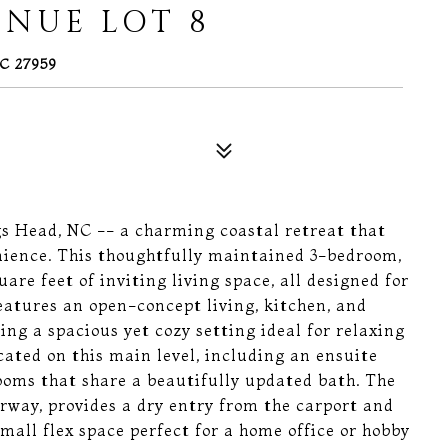
ENUE LOT 8
C 27959
 Head, NC -- a charming coastal retreat that
enience. This thoughtfully maintained 3-bedroom,
re feet of inviting living space, all designed for
eatures an open-concept living, kitchen, and
ting a spacious yet cozy setting ideal for relaxing
cated on this main level, including an ensuite
oms that share a beautifully updated bath. The
irway, provides a dry entry from the carport and
all flex space perfect for a home office or hobby