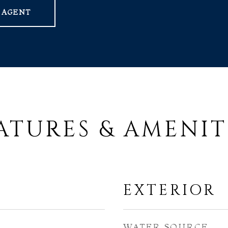
 AGENT
ATURES & AMENIT
EXTERIOR
WATER SOURCE