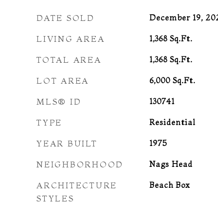
DATE SOLD
December 19, 20
LIVING AREA
1,368
Sq.Ft.
TOTAL AREA
1,368
Sq.Ft.
LOT AREA
6,000
Sq.Ft.
MLS® ID
130741
TYPE
Residential
YEAR BUILT
1975
NEIGHBORHOOD
Nags Head
ARCHITECTURE
Beach Box
STYLES