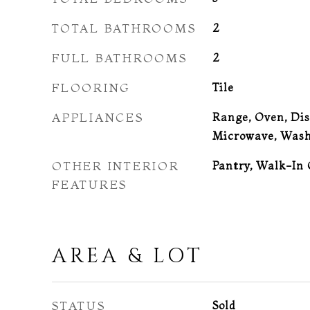
TOTAL BATHROOMS
2
FULL BATHROOMS
2
FLOORING
Tile
APPLIANCES
Range, Oven, Dis
Microwave, Wash
OTHER INTERIOR
Pantry, Walk-In 
FEATURES
AREA & LOT
STATUS
Sold