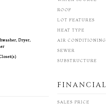
ROOF
LOT FEATURES
HEAT TYPE
hwasher, Dryer,
AIR CONDITIONIN
er
SEWER
Closet(s)
SUBSTRUCTURE
FINANCIA
SALES PRICE