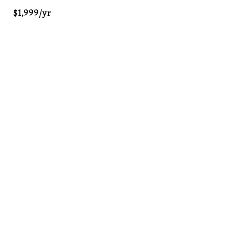
$1,999/yr