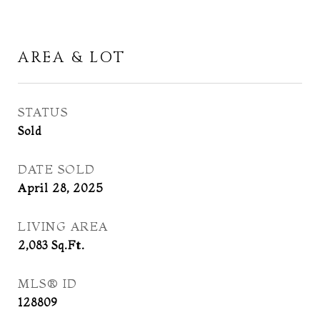
AREA & LOT
STATUS
Sold
DATE SOLD
April 28, 2025
LIVING AREA
2,083
Sq.Ft.
MLS® ID
128809