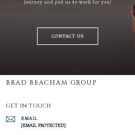
journey and put us to work for you!
CONTACT US
BRAD BEACHAM GROUP
GET IN TOUCH
EMAIL
[EMAIL PROTECTED]