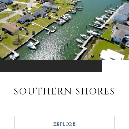
SOUTHERN SHORES
EXPLORE