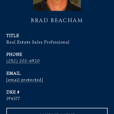
BRAD BEACHAM
TITLE
Real Estate Sales Professional
PHONE
(252) 202-6920
EMAIL
[email protected]
DRE #
194377