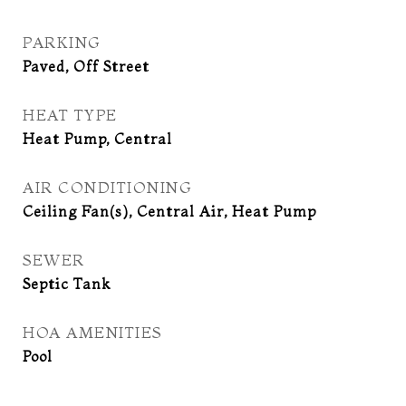
PARKING
Paved, Off Street
HEAT TYPE
Heat Pump, Central
AIR CONDITIONING
Ceiling Fan(s), Central Air, Heat Pump
SEWER
Septic Tank
HOA AMENITIES
Pool