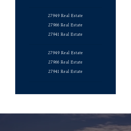
27949 Real Estate
27966 Real Estate
27941 Real Estate
27949 Real Estate
27966 Real Estate
27941 Real Estate