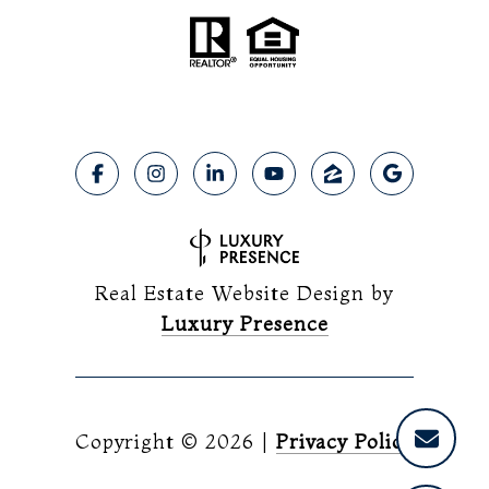
Real Estate Website Design by
Luxury Presence
Copyright ©
2026
|
Privacy Policy