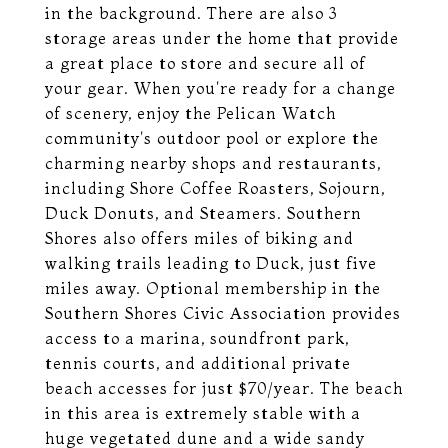
in the background. There are also 3
storage areas under the home that provide
a great place to store and secure all of
your gear. When you're ready for a change
of scenery, enjoy the Pelican Watch
community's outdoor pool or explore the
charming nearby shops and restaurants,
including Shore Coffee Roasters, Sojourn,
Duck Donuts, and Steamers. Southern
Shores also offers miles of biking and
walking trails leading to Duck, just five
miles away. Optional membership in the
Southern Shores Civic Association provides
access to a marina, soundfront park,
tennis courts, and additional private
beach accesses for just $70/year. The beach
in this area is extremely stable with a
huge vegetated dune and a wide sandy