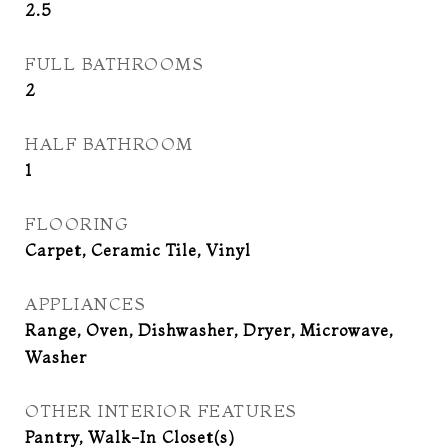
2.5
FULL BATHROOMS
2
HALF BATHROOM
1
FLOORING
Carpet, Ceramic Tile, Vinyl
APPLIANCES
Range, Oven, Dishwasher, Dryer, Microwave,
Washer
OTHER INTERIOR FEATURES
Pantry, Walk-In Closet(s)