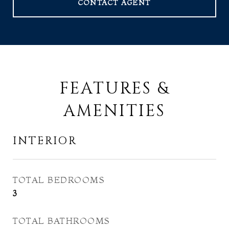
CONTACT AGENT
FEATURES &
AMENITIES
INTERIOR
TOTAL BEDROOMS
3
TOTAL BATHROOMS