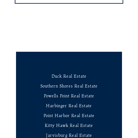
Duck Real Estate
Southern Shores Real Estate
Powells Point Real Estate
Harbinger Real Estate
Point Harbor Real Estate
Kitty Hawk Real Estate
Jarvisburg Real Estate