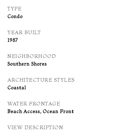
TYPE
Condo
YEAR BUILT
1987
NEIGHBORHOOD
Southern Shores
ARCHITECTURE STYLES
Coastal
WATER FRONTAGE
Beach Access, Ocean Front
VIEW DESCRIPTION