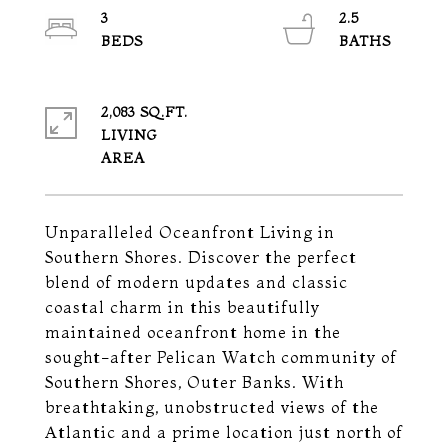
3
2.5
2,083 SQ.FT.
LIVING
Unparalleled Oceanfront Living in
Southern Shores. Discover the perfect
blend of modern updates and classic
coastal charm in this beautifully
maintained oceanfront home in the
sought-after Pelican Watch community of
Southern Shores, Outer Banks. With
breathtaking, unobstructed views of the
Atlantic and a prime location just north of