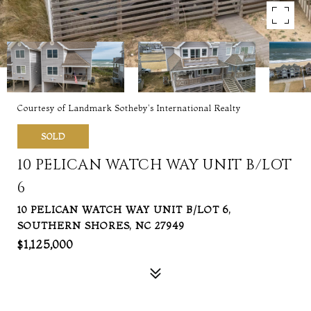
Courtesy of Landmark Sotheby's International Realty
SOLD
10 PELICAN WATCH WAY UNIT B/LOT
6
10 PELICAN WATCH WAY UNIT B/LOT 6,
SOUTHERN SHORES, NC 27949
$1,125,000