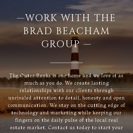
—WORK WITH THE
BRAD BEACHAM
GROUP —
The Outer Banks is our home and we love it as
much as you do. We create lasting
relationships with our clients through
unrivaled attention to detail, honesty and open
communication. We stay on the cutting edge of
technology and marketing while keeping our
fingers on the daily pulse of the local real
estate market. Contact us today to start your