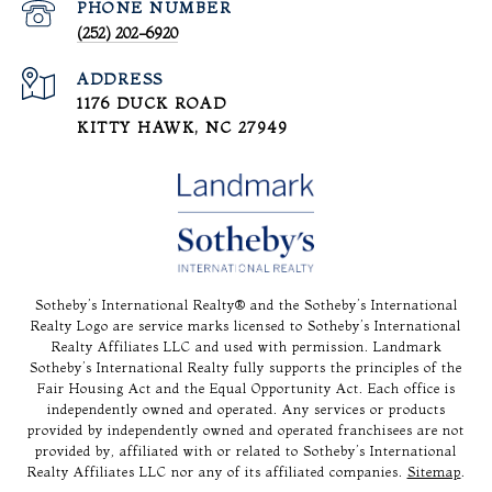
PHONE NUMBER
(252) 202-6920
ADDRESS
1176 DUCK ROAD
KITTY HAWK, NC 27949
Sotheby’s International Realty®️ and the Sotheby’s International
Realty Logo are service marks licensed to Sotheby’s International
Realty Affiliates LLC and used with permission. Landmark
Sotheby’s International Realty fully supports the principles of the
Fair Housing Act and the Equal Opportunity Act. Each office is
independently owned and operated. Any services or products
provided by independently owned and operated franchisees are not
provided by, affiliated with or related to Sotheby’s International
Realty Affiliates LLC nor any of its affiliated companies.
Sitemap
.