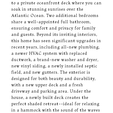
to a private oceanfront deck where you can
soak in stunning sunrises over the
Atlantic Ocean. Two additional bedrooms
share a well-appointed full bathroom,
ensuring comfort and privacy for family
and guests. Beyond its inviting interiors,
this home has seen significant upgrades in
recent years, including all-new plumbing,
a newer HVAC system with replaced
ductwork, a brand-new washer and dryer,
new vinyl siding, a newly installed septic
field, and new gutters. The exterior is
designed for both beauty and durability,
with a new upper deck and a fresh
driveway and parking area. Under the
house, a newly built deck creates the
perfect shaded retreat--ideal for relaxing
in a hammock with the sound of the waves