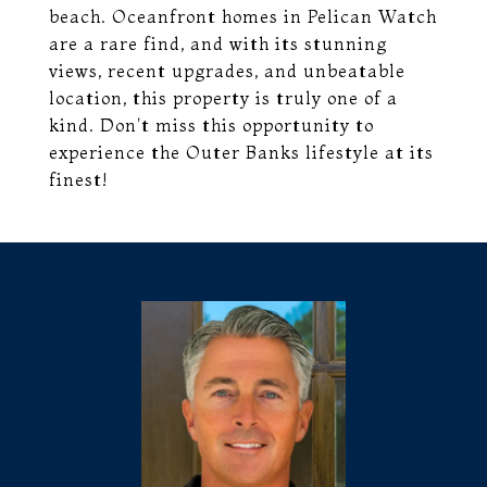
beach. Oceanfront homes in Pelican Watch
are a rare find, and with its stunning
views, recent upgrades, and unbeatable
location, this property is truly one of a
kind. Don't miss this opportunity to
experience the Outer Banks lifestyle at its
finest!