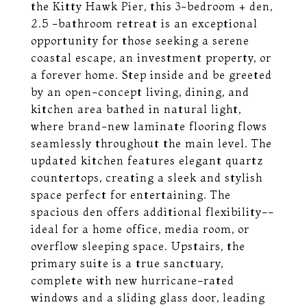
the Kitty Hawk Pier, this 3-bedroom + den,
2.5 -bathroom retreat is an exceptional
opportunity for those seeking a serene
coastal escape, an investment property, or
a forever home. Step inside and be greeted
by an open-concept living, dining, and
kitchen area bathed in natural light,
where brand-new laminate flooring flows
seamlessly throughout the main level. The
updated kitchen features elegant quartz
countertops, creating a sleek and stylish
space perfect for entertaining. The
spacious den offers additional flexibility--
ideal for a home office, media room, or
overflow sleeping space. Upstairs, the
primary suite is a true sanctuary,
complete with new hurricane-rated
windows and a sliding glass door, leading