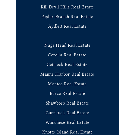
Kill Devil Hills Real Estate
Poplar Branch Real Estate
Aydlett Real Estate
Nags Head Real Estate
Corolla Real Estate
Coinjock Real Estate
Manns Harbor Real Estate
Manteo Real Estate
Barco Real Estate
Shawboro Real Estate
Currituck Real Estate
Wanchese Real Estate
Knotts Island Real Estate