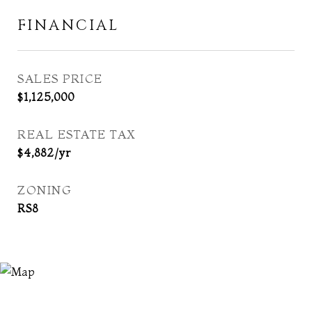
FINANCIAL
SALES PRICE
$1,125,000
REAL ESTATE TAX
$4,882/yr
ZONING
RS8