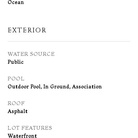
Ocean
EXTERIOR
WATER SOURCE
Public
POOL
Outdoor Pool, In Ground, Association
ROOF
Asphalt
LOT FEATURES
Waterfront