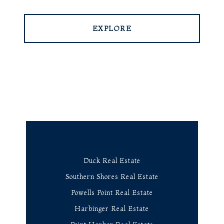
EXPLORE
Duck Real Estate
Southern Shores Real Estate
Powells Point Real Estate
Harbinger Real Estate