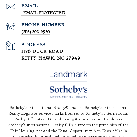
EMAIL
[EMAIL PROTECTED]
PHONE NUMBER
(252) 202-6920
ADDRESS
1176 DUCK ROAD
KITTY HAWK, NC 27949
Sotheby’s International Realty®️ and the Sotheby’s International
Realty Logo are service marks licensed to Sotheby’s International
Realty Affiliates LLC and used with permission. Landmark
Sotheby’s International Realty fully supports the principles of the
Fair Housing Act and the Equal Opportunity Act. Each office is
independently owned and operated. Any services or products