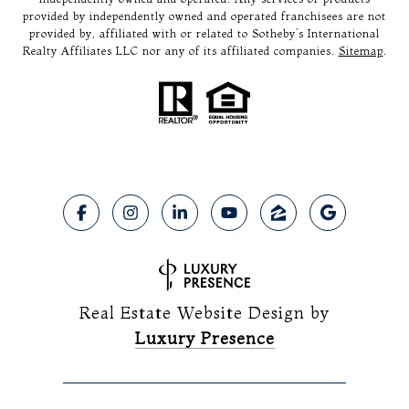
provided by independently owned and operated franchisees are not
provided by, affiliated with or related to Sotheby’s International
Realty Affiliates LLC nor any of its affiliated companies.
Sitemap
.
Real Estate Website Design by
Luxury Presence