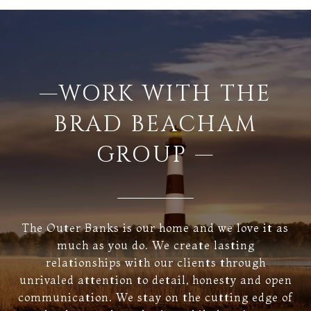
—WORK WITH THE
BRAD BEACHAM
GROUP —
The Outer Banks is our home and we love it as
much as you do. We create lasting
relationships with our clients through
unrivaled attention to detail, honesty and open
communication. We stay on the cutting edge of