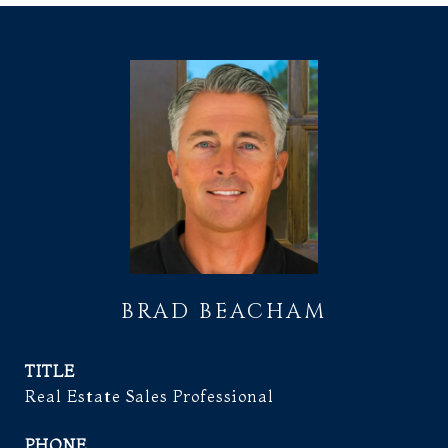
BRAD BEACHAM
TITLE
Real Estate Sales Professional
PHONE