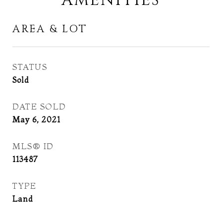
AMENITIES
AREA & LOT
STATUS
Sold
DATE SOLD
May 6, 2021
MLS® ID
113487
TYPE
Land