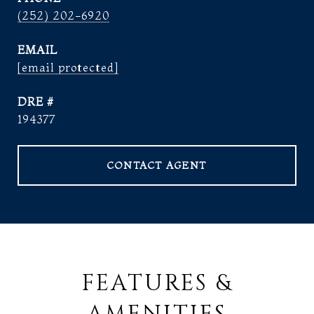
(252) 202-6920
EMAIL
[email protected]
DRE #
194377
CONTACT AGENT
FEATURES &