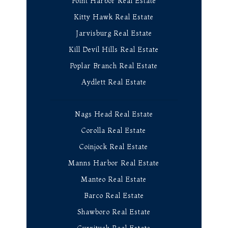
Point Harbor Real Estate
Kitty Hawk Real Estate
Jarvisburg Real Estate
Kill Devil Hills Real Estate
Poplar Branch Real Estate
Aydlett Real Estate
Nags Head Real Estate
Corolla Real Estate
Coinjock Real Estate
Manns Harbor Real Estate
Manteo Real Estate
Barco Real Estate
Shawboro Real Estate