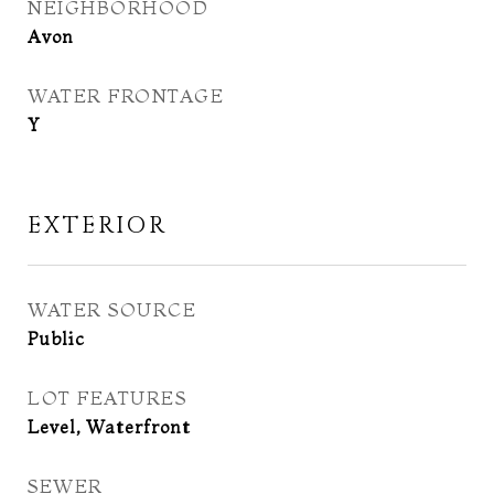
NEIGHBORHOOD
Avon
WATER FRONTAGE
Y
EXTERIOR
WATER SOURCE
Public
LOT FEATURES
Level, Waterfront
SEWER