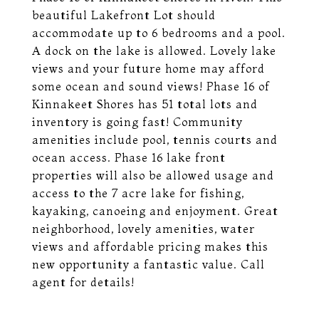
beautiful Lakefront Lot should
accommodate up to 6 bedrooms and a pool.
A dock on the lake is allowed. Lovely lake
views and your future home may afford
some ocean and sound views! Phase 16 of
Kinnakeet Shores has 51 total lots and
inventory is going fast! Community
amenities include pool, tennis courts and
ocean access. Phase 16 lake front
properties will also be allowed usage and
access to the 7 acre lake for fishing,
kayaking, canoeing and enjoyment. Great
neighborhood, lovely amenities, water
views and affordable pricing makes this
new opportunity a fantastic value. Call
agent for details!