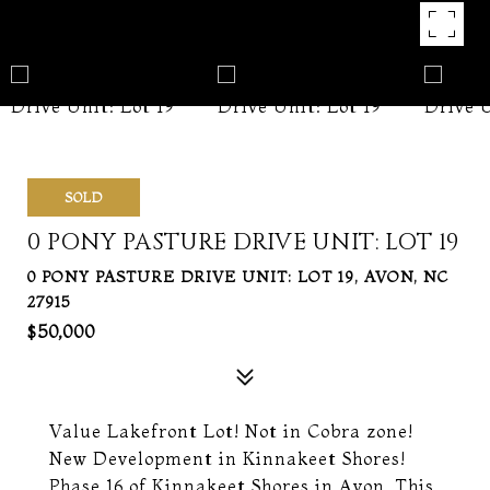
SOLD
0 PONY PASTURE DRIVE UNIT: LOT 19
0 PONY PASTURE DRIVE UNIT: LOT 19, AVON, NC
27915
$50,000
Value Lakefront Lot! Not in Cobra zone!
New Development in Kinnakeet Shores!
Phase 16 of Kinnakeet Shores in Avon. This