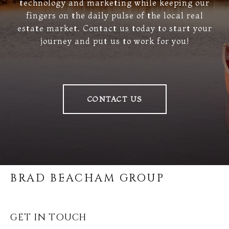
technology and marketing while keeping our
fingers on the daily pulse of the local real
estate market. Contact us today to start your
journey and put us to work for you!
CONTACT US
BRAD BEACHAM GROUP
GET IN TOUCH