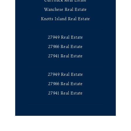
Currituck Real Estate
Wanchese Real Estate
Knotts Island Real Estate
27949 Real Estate
27966 Real Estate
27941 Real Estate
27949 Real Estate
27966 Real Estate
27941 Real Estate