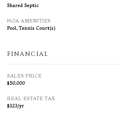
Shared Septic
HOA AMENITIES
Pool, Tennis Court(s)
FINANCIAL
SALES PRICE
$50,000
REAL ESTATE TAX
$323/yr