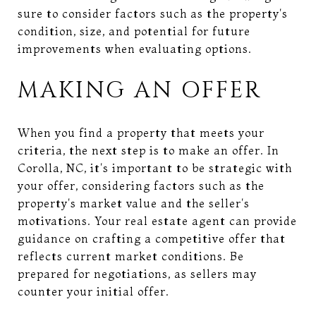
sure to consider factors such as the property's
condition, size, and potential for future
improvements when evaluating options.
MAKING AN OFFER
When you find a property that meets your
criteria, the next step is to make an offer. In
Corolla, NC, it's important to be strategic with
your offer, considering factors such as the
property's market value and the seller's
motivations. Your real estate agent can provide
guidance on crafting a competitive offer that
reflects current market conditions. Be
prepared for negotiations, as sellers may
counter your initial offer.