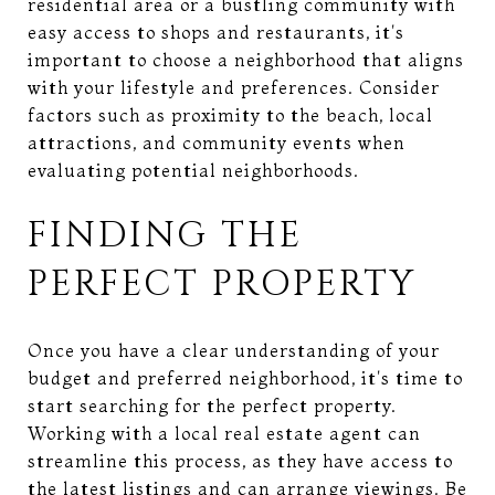
residential area or a bustling community with
easy access to shops and restaurants, it's
important to choose a neighborhood that aligns
with your lifestyle and preferences. Consider
factors such as proximity to the beach, local
attractions, and community events when
evaluating potential neighborhoods.
FINDING THE
PERFECT PROPERTY
Once you have a clear understanding of your
budget and preferred neighborhood, it's time to
start searching for the perfect property.
Working with a local real estate agent can
streamline this process, as they have access to
the latest listings and can arrange viewings. Be