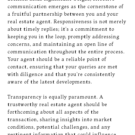
communication emerges as the cornerstone of
a fruitful partnership between you and your
real estate agent. Responsiveness is not merely
about timely replies; it's a commitment to
keeping you in the loop, promptly addressing
concerns, and maintaining an open line of
communication throughout the entire process.
Your agent should be a reliable point of
contact, ensuring that your queries are met
with diligence and that you're consistently
aware of the latest developments.
Transparency is equally paramount. A
trustworthy real estate agent should be
forthcoming about all aspects of the
transaction, sharing insights into market
conditions, potential challenges, and any
pertinent information that could influence