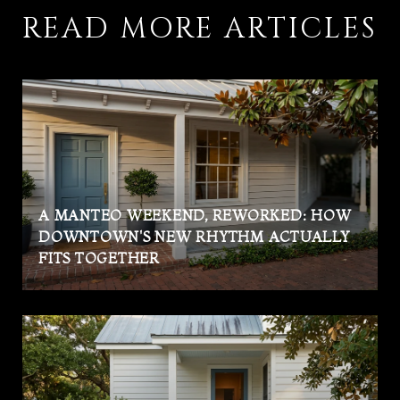
READ MORE ARTICLES
A MANTEO WEEKEND, REWORKED: HOW
DOWNTOWN'S NEW RHYTHM ACTUALLY
FITS TOGETHER