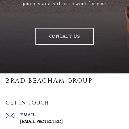
journey and put us to work for you!
CONTACT US
BRAD BEACHAM GROUP
GET IN TOUCH
EMAIL
[EMAIL PROTECTED]