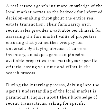
A real estate agent's intimate knowledge of the
local market serves as the bedrock for informed
decision-making throughout the entire real
estate transaction. Their familiarity with
recent sales provides a valuable benchmark for
assessing the fair market value of properties,
ensuring that you neither overpay nor
undersell. By staying abreast of current
inventory, an adept agent can pinpoint
available properties that match your specific
criteria, saving you time and effort in the
search process.
During the interview process, delving into the
agent's understanding of the local market is
paramount. Inquire about their knowledge of
recent transactions, asking for specific