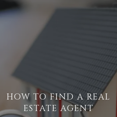
HOW TO FIND A REAL
ESTATE AGENT