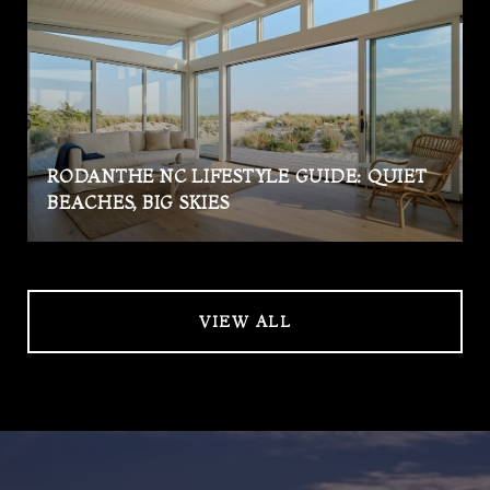
RODANTHE NC LIFESTYLE GUIDE: QUIET
BEACHES, BIG SKIES
VIEW ALL