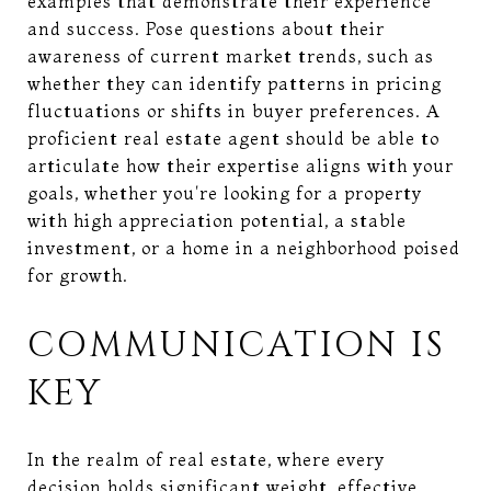
examples that demonstrate their experience
and success. Pose questions about their
awareness of current market trends, such as
whether they can identify patterns in pricing
fluctuations or shifts in buyer preferences. A
proficient real estate agent should be able to
articulate how their expertise aligns with your
goals, whether you're looking for a property
with high appreciation potential, a stable
investment, or a home in a neighborhood poised
for growth.
COMMUNICATION IS
KEY
In the realm of real estate, where every
decision holds significant weight, effective