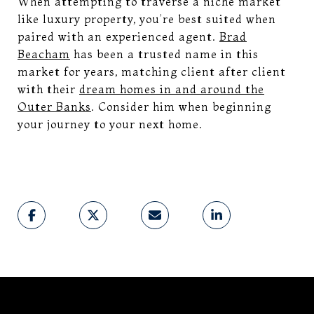
When attempting to traverse a niche market
like luxury property, you’re best suited when
paired with an experienced agent.
Brad
Beacham
has been a trusted name in this
market for years, matching client after client
with their
dream homes in and around the
Outer Banks
. Consider him when beginning
your journey to your next home.