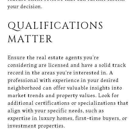
your decision.
QUALIFICATIONS
MATTER
Ensure the real estate agents you're
considering are licensed and have a solid track
record in the areas you're interested in. A
professional with experience in your desired
neighborhood can offer valuable insights into
market trends and property values. Look for
additional certifications or specializations that
align with your specific needs, such as
expertise in luxury homes, first-time buyers, or
investment properties.