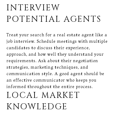
INTERVIEW
POTENTIAL AGENTS
Treat your search for a real estate agent like a
job interview. Schedule meetings with multiple
candidates to discuss their experience,
approach, and how well they understand your
requirements. Ask about their negotiation
strategies, marketing techniques, and
communication style. A good agent should be
an effective communicator who keeps you
informed throughout the entire process.
LOCAL MARKET
KNOWLEDGE