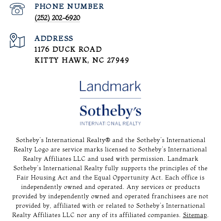
PHONE NUMBER
(252) 202-6920
ADDRESS
1176 DUCK ROAD
KITTY HAWK, NC 27949
Sotheby’s International Realty®️ and the Sotheby’s International
Realty Logo are service marks licensed to Sotheby’s International
Realty Affiliates LLC and used with permission. Landmark
Sotheby’s International Realty fully supports the principles of the
Fair Housing Act and the Equal Opportunity Act. Each office is
independently owned and operated. Any services or products
provided by independently owned and operated franchisees are not
provided by, affiliated with or related to Sotheby’s International
Realty Affiliates LLC nor any of its affiliated companies.
Sitemap
.