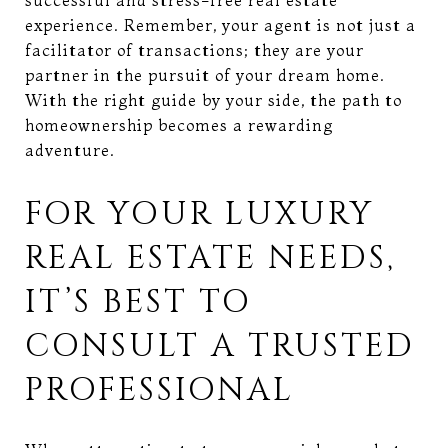
experience. Remember, your agent is not just a
facilitator of transactions; they are your
partner in the pursuit of your dream home.
With the right guide by your side, the path to
homeownership becomes a rewarding
adventure.
FOR YOUR LUXURY
REAL ESTATE NEEDS,
IT’S BEST TO
CONSULT A TRUSTED
PROFESSIONAL