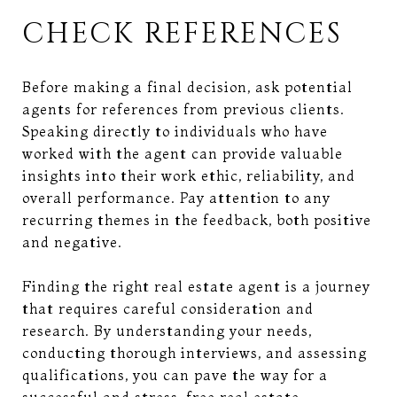
CHECK REFERENCES
Before making a final decision, ask potential
agents for references from previous clients.
Speaking directly to individuals who have
worked with the agent can provide valuable
insights into their work ethic, reliability, and
overall performance. Pay attention to any
recurring themes in the feedback, both positive
and negative.
Finding the right real estate agent is a journey
that requires careful consideration and
research. By understanding your needs,
conducting thorough interviews, and assessing
qualifications, you can pave the way for a
successful and stress-free real estate