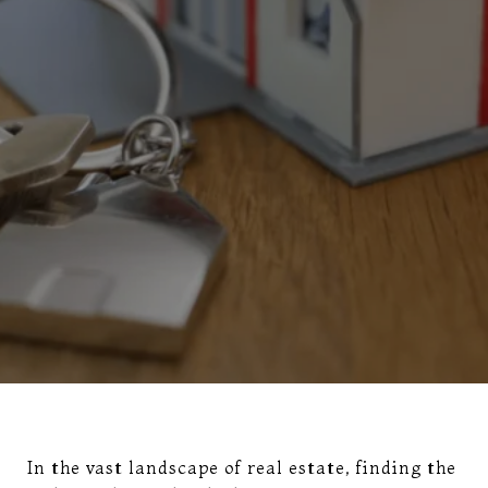
In the vast landscape of real estate, finding the