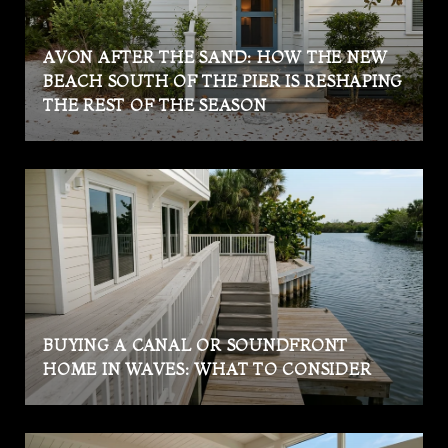
AVON AFTER THE SAND: HOW THE NEW
BEACH SOUTH OF THE PIER IS RESHAPING
THE REST OF THE SEASON
BUYING A CANAL OR SOUNDFRONT
HOME IN WAVES: WHAT TO CONSIDER