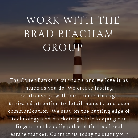
—WORK WITH THE
BRAD BEACHAM
GROUP —
The Outer Banks is our home and we love it as
much as you do. We create lasting
relationships with our clients through
unrivaled attention to detail, honesty and open
communication. We stay on the cutting edge of
technology and marketing while keeping our
fingers on the daily pulse of the local real
estate market. Contact us today to start your