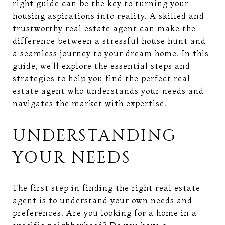
right guide can be the key to turning your
housing aspirations into reality. A skilled and
trustworthy real estate agent can make the
difference between a stressful house hunt and
a seamless journey to your dream home. In this
guide, we'll explore the essential steps and
strategies to help you find the perfect real
estate agent who understands your needs and
navigates the market with expertise.
UNDERSTANDING
YOUR NEEDS
The first step in finding the right real estate
agent is to understand your own needs and
preferences. Are you looking for a home in a