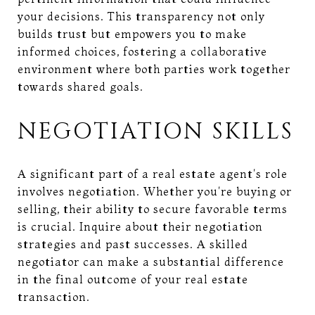
your decisions. This transparency not only
builds trust but empowers you to make
informed choices, fostering a collaborative
environment where both parties work together
towards shared goals.
NEGOTIATION SKILLS
A significant part of a real estate agent's role
involves negotiation. Whether you're buying or
selling, their ability to secure favorable terms
is crucial. Inquire about their negotiation
strategies and past successes. A skilled
negotiator can make a substantial difference
in the final outcome of your real estate
transaction.