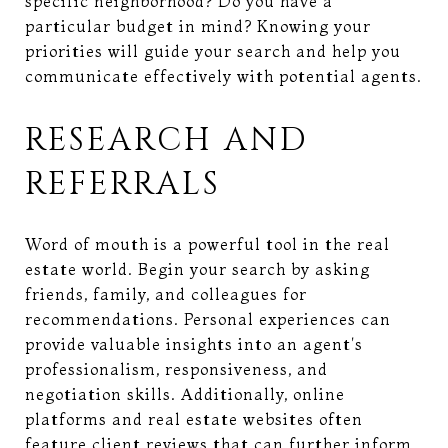
specific neighborhood? Do you have a
particular budget in mind? Knowing your
priorities will guide your search and help you
communicate effectively with potential agents.
RESEARCH AND
REFERRALS
Word of mouth is a powerful tool in the real
estate world. Begin your search by asking
friends, family, and colleagues for
recommendations. Personal experiences can
provide valuable insights into an agent's
professionalism, responsiveness, and
negotiation skills. Additionally, online
platforms and real estate websites often
feature client reviews that can further inform