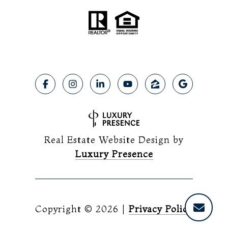
Real Estate Website Design by
Luxury Presence
Copyright ©
2026
|
Privacy Policy