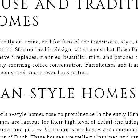
USE AND TRADIT
HOMES
ntly on-trend, and for fans of the traditional style, 
ffers. Streamlined in design, with rooms that flow effo
have fireplaces, mantles, beautiful trim, and porches 
arly-morning coffee conversation. Farmhouses and tra
 rooms, and undercover back patios.
IAN-STYLE HOMES
rian-style homes rose to prominence in the early 19t
mes are famous for their high level of detail, includi
ames and pillars. Victorian-style homes are common i
art of Duck. These houses are well-maintained and stri