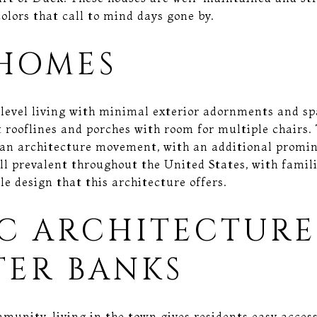
olors that call to mind days gone by.
HOMES
level living with minimal exterior adornments and sp
t rooflines and porches with room for multiple chairs.
rian architecture movement, with an additional promin
ll prevalent throughout the United States, with famili
le design that this architecture offers.
IC ARCHITECTURE
TER BANKS
munity, living in the town gives residents easy acces