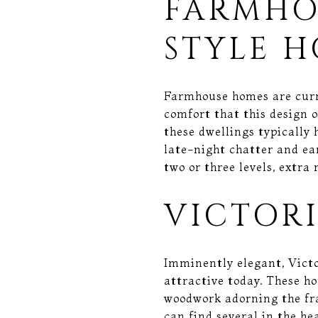
FARMHO
STYLE 
Farmhouse homes are curre
comfort that this design o
these dwellings typically 
late-night chatter and e
two or three levels, extra
VICTOR
Imminently elegant, Victo
attractive today. These ho
woodwork adorning the fr
can find several in the he