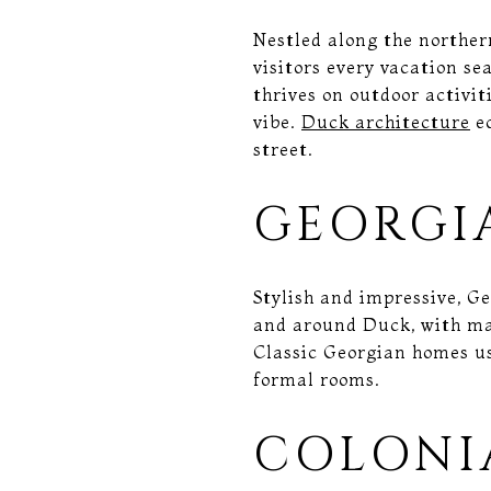
Nestled along the norther
visitors every vacation se
thrives on outdoor activit
vibe.
Duck architecture
ec
street.
GEORGI
Stylish and impressive, G
and around Duck, with man
Classic Georgian homes us
formal rooms.
COLONI