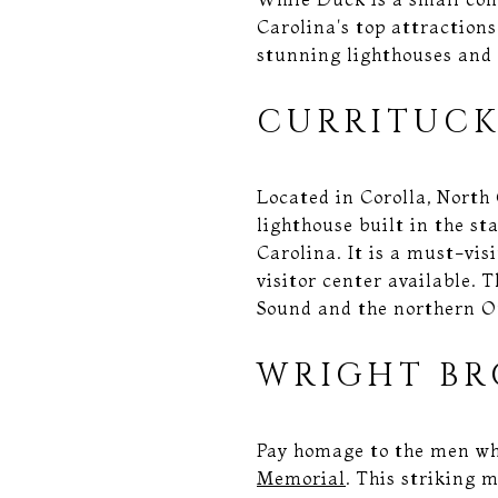
Carolina's top attractions
stunning lighthouses and 
CURRITUCK
Located in Corolla, North
lighthouse built in the sta
Carolina. It is a must-vis
visitor center available.
Sound and the northern O
WRIGHT BR
Pay homage to the men who
Memorial
. This striking 