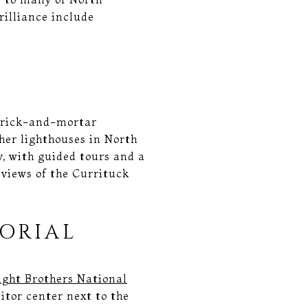
rilliance include
 brick-and-mortar
ther lighthouses in North
y, with guided tours and a
 views of the Currituck
ORIAL
ght Brothers National
itor center next to the