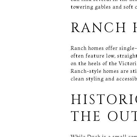
towering gables and soft c
RANCH 
Ranch homes offer single-
often feature low, straigh
on the heels of the Victo
Ranch-style homes are sti
clean styling and accessib
HISTOR
THE OU
While Duck is a small com