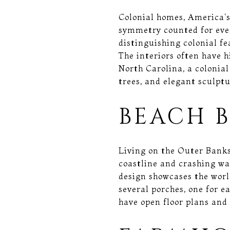
Colonial homes, America's
symmetry counted for ever
distinguishing colonial fe
The interiors often have 
North Carolina, a colonial
trees, and elegant sculptu
BEACH 
Living on the Outer Banks
coastline and crashing wa
design showcases the world
several porches, one for e
have open floor plans and 