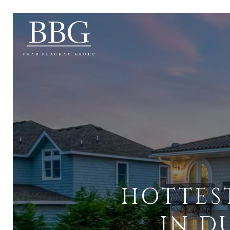
HOTTES
IN D