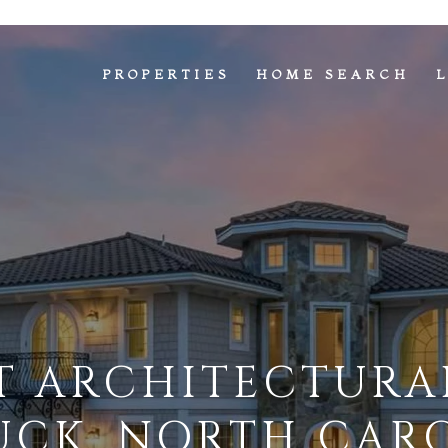
PROPERTIES
HOME SEARCH
T ARCHITECTURAL
UCK, NORTH CAR