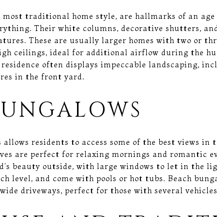
 most traditional home style, are hallmarks of an age
ything. Their white columns, decorative shutters, and
atures. These are usually larger homes with two or thre
high ceilings, ideal for additional airflow during the
 residence often displays impeccable landscaping, inc
res in the front yard.
BUNGALOWS
 allows residents to access some of the best views in 
ves are perfect for relaxing mornings and romantic e
's beauty outside, with large windows to let in the li
ach level, and come with pools or hot tubs. Beach bun
wide driveways, perfect for those with several vehicles