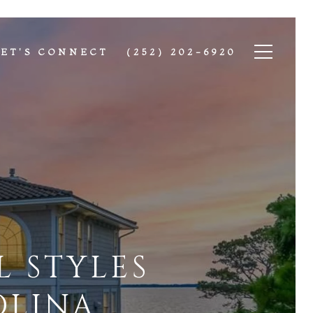
LET'S CONNECT
(252) 202-6920
 STYLES
OLINA