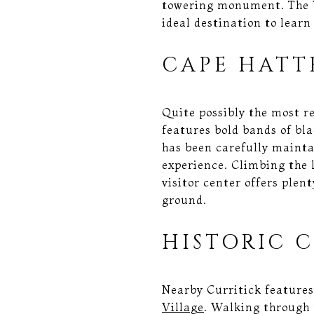
towering monument. The W
ideal destination to learn
CAPE HATT
Quite possibly the most r
features bold bands of blac
has been carefully mainta
experience. Climbing the 
visitor center offers plen
ground.
HISTORIC 
Nearby Curritick features
Village
. Walking through t