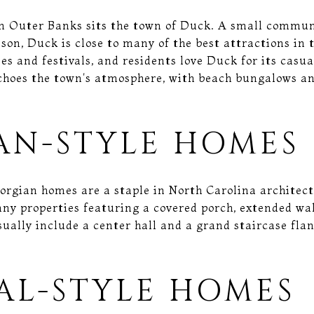
n Outer Banks sits the town of Duck. A small commun
ason, Duck is close to many of the best attractions in t
ies and festivals, and residents love Duck for its cas
hoes the town's atmosphere, with beach bungalows an
AN-STYLE HOMES
eorgian homes are a staple in North Carolina architec
y properties featuring a covered porch, extended wal
ually include a center hall and a grand staircase fla
AL-STYLE HOMES