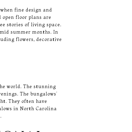
 when fine design and
 open floor plans are
e stories of living space.
 humid summer months. In
luding flowers, decorative
the world. The stunning
venings. The bungalows’
ght. They often have
galows in North Carolina
.