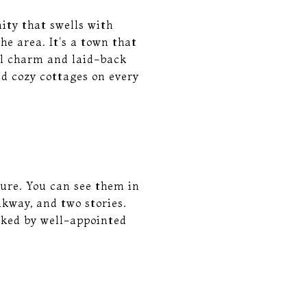
ity that swells with
he area. It's a town that
ual charm and laid-back
d cozy cottages on every
ture. You can see them in
kway, and two stories.
nked by well-appointed