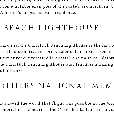
. Some notable examples of the state's architectural b
America's largest private residence.
 BEACH LIGHTHOUSE
 Carolina, the
Currituck Beach Lighthouse
is the last
te. Its distinctive red brick color sets it apart from o
it for anyone interested in coastal and nautical histor
 The Currituck Beach Lighthouse also features amazing
uter Banks.
OTHERS NATIONAL MEM
 showed the world that flight was possible at the
Wri
memorial in the heart of the Outer Banks features a vis