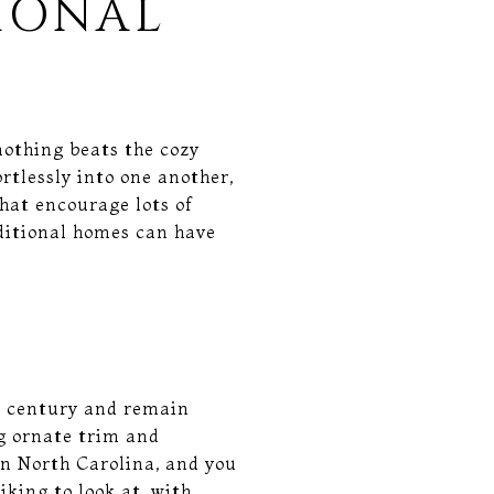
IONAL
nothing beats the cozy
rtlessly into one another,
that encourage lots of
ditional homes can have
h century and remain
ng ornate trim and
n North Carolina, and you
king to look at, with