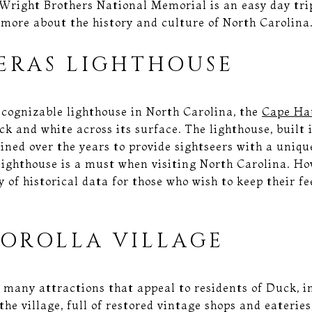
right Brothers National Memorial is an easy day tri
 more about the history and culture of North Carolina
ERAS LIGHTHOUSE
ecognizable lighthouse in North Carolina, the
Cape Ha
k and white across its surface. The lighthouse, built in
ined over the years to provide sightseers with a uniq
lighthouse is a must when visiting North Carolina. Ho
ty of historical data for those who wish to keep their f
COROLLA VILLAGE
 many attractions that appeal to residents of Duck, 
he village, full of restored vintage shops and eaterie