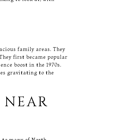
acious family areas. They
 They first became popular
ence boost in the 1970s.
es gravitating to the
 NEAR
s to many of North