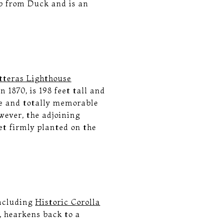
p from Duck and is an
.
tteras Lighthouse
 1870, is 198 feet tall and
ue and totally memorable
wever, the adjoining
eet firmly planted on the
including
Historic Corolla
s, hearkens back to a