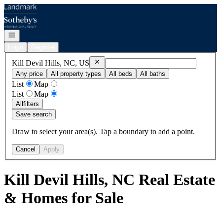
Go to: Homepage
Open navigation
Login
Register
Remove
Kill Devil Hills, NC, US
Kill Devil Hills, NC, US
Any price
All property types
All beds
All baths
List
Map
List
Map
All
filters
Save search
Draw to select your area(s). Tap a boundary to add a point.
Cancel
Apply
Kill Devil Hills, NC Real Estate
& Homes for Sale